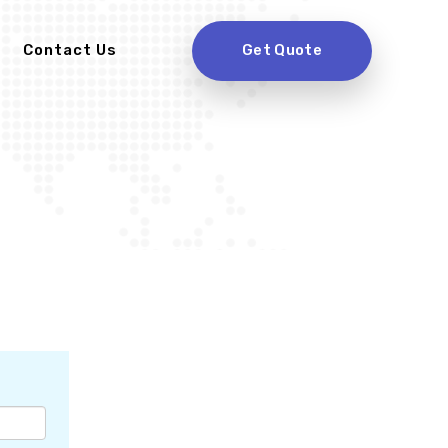
Contact Us
Get Quote