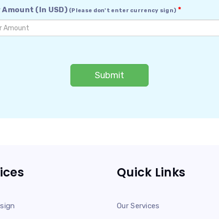
 Amount (In USD)
*
(Please don't enter currency sign)
Submit
ices
Quick Links
sign
Our Services