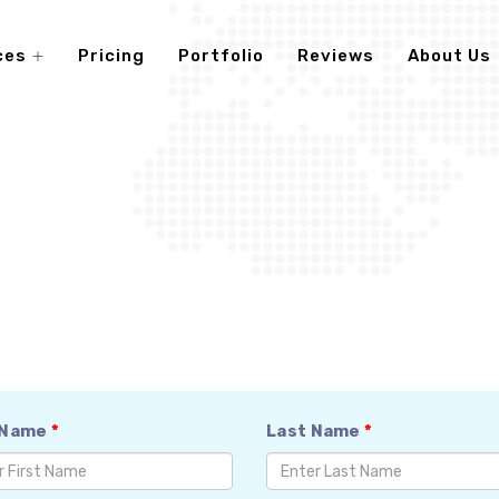
ces
Pricing
Portfolio
Reviews
About Us
 Name
*
Last Name
*