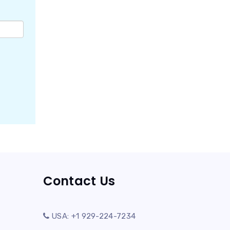
Contact Us
USA: +1 929-224-7234