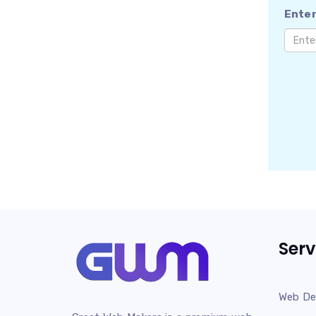
Enter
Serv
Web De