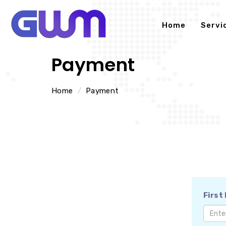
Home
Servi
Payment
Home
Payment
First