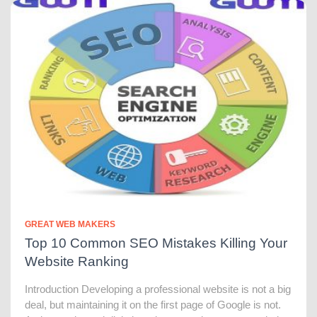
GREAT WEB MAKERS
Top 10 Common SEO Mistakes Killing Your
Website Ranking
Introduction Developing a professional website is not a big
deal, but maintaining it on the first page of Google is not.