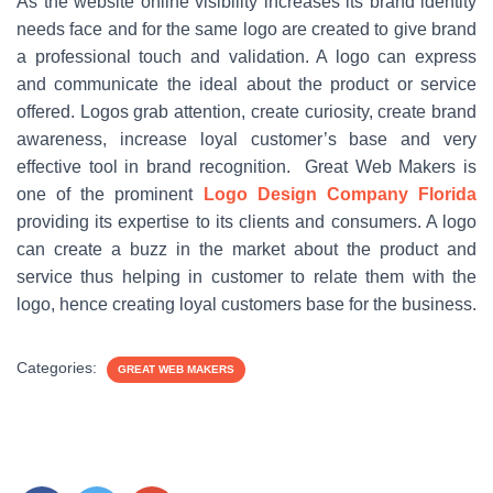
As the website online visibility increases its brand identity
needs face and for the same logo are created to give brand
a professional touch and validation. A logo can express
and communicate the ideal about the product or service
offered. Logos grab attention, create curiosity, create brand
awareness, increase loyal customer’s base and very
effective tool in brand recognition. Great Web Makers is
one of the prominent
Logo Design Company Florida
providing its expertise to its clients and consumers. A logo
can create a buzz in the market about the product and
service thus helping in customer to relate them with the
logo, hence creating loyal customers base for the business.
Categories:
GREAT WEB MAKERS