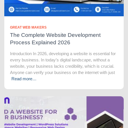
GREAT WEB MAKERS
The Complete Website Development
Process Explained 2026
Introduction In 2026, developing a website is essential for
every business. In today’s digital landscape, without a
website, your business lacks credibility, which is crucial.
Anyone can verify your business on the internet with just
Read more…