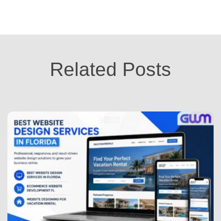
Related Posts