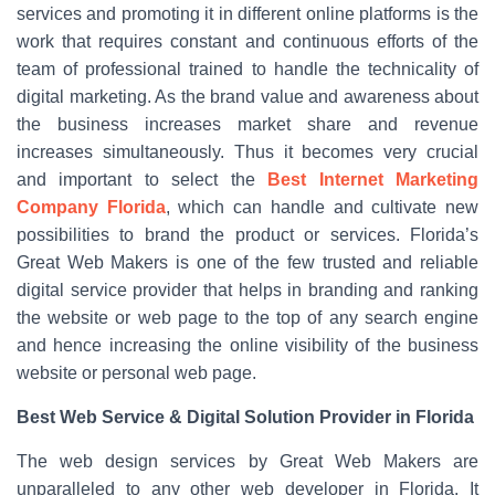
services and promoting it in different online platforms is the
work that requires constant and continuous efforts of the
team of professional trained to handle the technicality of
digital marketing. As the brand value and awareness about
the business increases market share and revenue
increases simultaneously. Thus it becomes very crucial
and important to select the
Best Internet Marketing
Company Florida
, which can handle and cultivate new
possibilities to brand the product or services. Florida’s
Great Web Makers is one of the few trusted and reliable
digital service provider that helps in branding and ranking
the website or web page to the top of any search engine
and hence increasing the online visibility of the business
website or personal web page.
Best Web Service & Digital Solution Provider in Florida
The web design services by Great Web Makers are
unparalleled to any other web developer in Florida. It