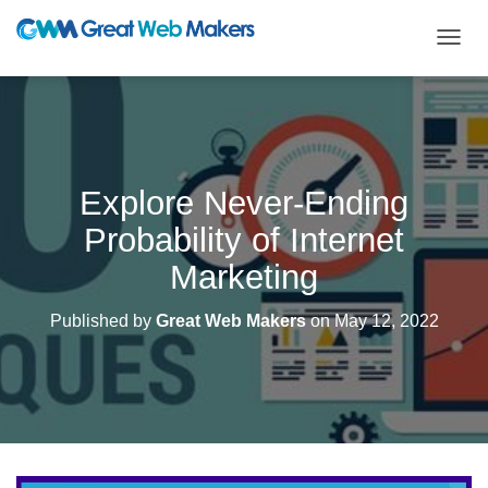
T
O
G
G
L
E
N
Explore Never-Ending
A
V
Probability of Internet
I
G
Marketing
A
T
Published by
Great Web Makers
on
May 12, 2022
I
O
N