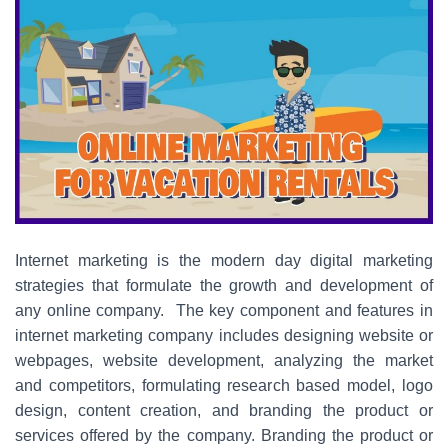
Internet marketing is the modern day digital marketing
strategies that formulate the growth and development of
any online company. The key component and features in
internet marketing company includes designing website or
webpages, website development, analyzing the market
and competitors, formulating research based model, logo
design, content creation, and branding the product or
services offered by the company. Branding the product or