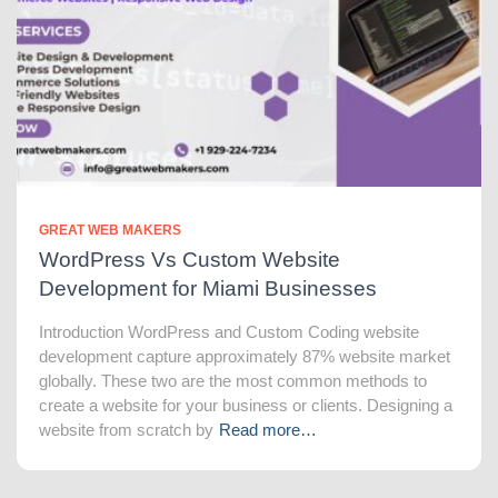
GREAT WEB MAKERS
WordPress Vs Custom Website
Development for Miami Businesses
Introduction WordPress and Custom Coding website
development capture approximately 87% website market
globally. These two are the most common methods to
create a website for your business or clients. Designing a
website from scratch by
Read more…