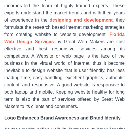
incorporated the team of highly trained experts. These
experts understand the market trends and with their years
of experience in the
designing and development
, they
formulate the research based internet marketing strategies
from creating website to website development.
Florida
Web Design Services
by Great Web Makers are cost
effective and best responsive services among its
competitors. A Website or web page is the face of the
business in the virtual world of internet, thus it become
inevitable to design website that is user friendly, has less
loading time, easy handling, excellent graphics, authentic
content, and responsive. A good website is responsive to
both laptop and mobile. Keeping website healthy for long
term is also the part of services offered by Great Web
Makers to its clients and consumers.
Logo Enhances Brand Awareness and Brand Identity