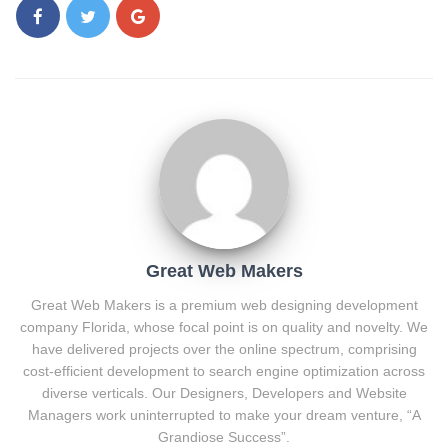
Great Web Makers
Great Web Makers is a premium web designing development
company Florida, whose focal point is on quality and novelty. We
have delivered projects over the online spectrum, comprising
cost-efficient development to search engine optimization across
diverse verticals. Our Designers, Developers and Website
Managers work uninterrupted to make your dream venture, “A
Grandiose Success”.