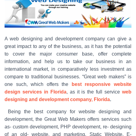
A web designing and development company can give a
great impact to any of the business, as it has the potential
to cover the major consumer base, offer complete
information, and help us to take our business in an
international market, in comparatively less investment as
compare to traditional businesses. “Great web makers” is
one such, which offers the
best responsive website
design services in Florida
, as it is the full service
web
designing and development company, Florida
.
Being the best company for website designing and
development, the Great Web Makers offers services such
as- custom development, PHP development, re- designing
of an old- website, and marketing, Static Website, E-