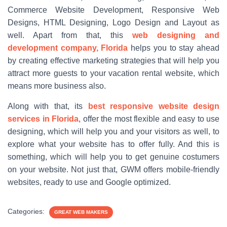
Commerce Website Development, Responsive Web
Designs, HTML Designing, Logo Design and Layout as
well. Apart from that, this
web designing and
development company, Florida
helps you to stay ahead
by creating effective marketing strategies that will help you
attract more guests to your vacation rental website, which
means more business also.
Along with that, its
best responsive website design
services in Florida
, offer the most flexible and easy to use
designing, which will help you and your visitors as well, to
explore what your website has to offer fully. And this is
something, which will help you to get genuine costumers
on your website. Not just that, GWM offers mobile-friendly
websites, ready to use and Google optimized.
Categories:
GREAT WEB MAKERS