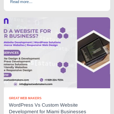
Read more…
GREAT WEB MAKERS
WordPress Vs Custom Website
Development for Miami Businesses