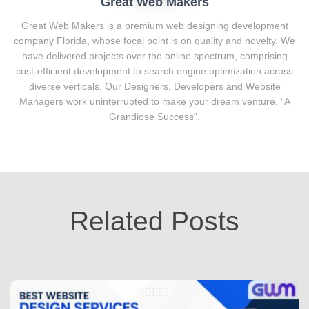
Great Web Makers
Great Web Makers is a premium web designing development
company Florida, whose focal point is on quality and novelty. We
have delivered projects over the online spectrum, comprising
cost-efficient development to search engine optimization across
diverse verticals. Our Designers, Developers and Website
Managers work uninterrupted to make your dream venture, “A
Grandiose Success”.
Related Posts