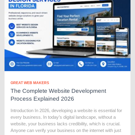
GREAT WEB MAKERS
The Complete Website Development
Process Explained 2026
Introduction In 2026, developing a website is essential for
every business. In today’s digital landscape, without a
website, your business lacks credibility, which is crucial.
Anyone can verify your business on the internet with just