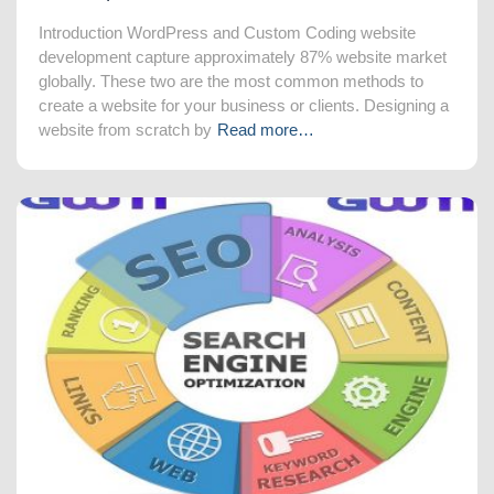
Introduction WordPress and Custom Coding website
development capture approximately 87% website market
globally. These two are the most common methods to
create a website for your business or clients. Designing a
website from scratch by
Read more…