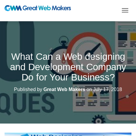
T
O
G
G
L
E
N
What Can a Web designing
A
V
and Development Company
I
G
Do for Your Business?
A
T
Published by
Great Web Makers
on
July 17, 2018
I
O
N