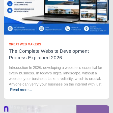
GREAT WEB MAKERS
The Complete Website Development
Process Explained 2026
Introduction In 2026, developing a website is essential for
every business. In today’s digital landscape, without a
website, your business lacks credibility, which is crucial.
Anyone can verify your business on the internet with just
Read more…