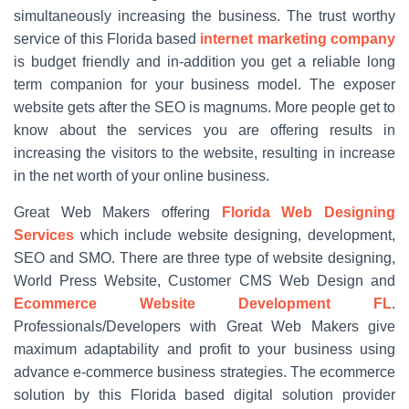
simultaneously increasing the business. The trust worthy
service of this Florida based
internet marketing company
is budget friendly and in-addition you get a reliable long
term companion for your business model. The exposer
website gets after the SEO is magnums. More people get to
know about the services you are offering results in
increasing the visitors to the website, resulting in increase
in the net worth of your online business.
Great Web Makers offering
Florida Web Designing
Services
which include website designing, development,
SEO and SMO. There are three type of website designing,
World Press Website, Customer CMS Web Design and
Ecommerce Website Development FL
.
Professionals/Developers with Great Web Makers give
maximum adaptability and profit to your business using
advance e-commerce business strategies. The ecommerce
solution by this Florida based digital solution provider