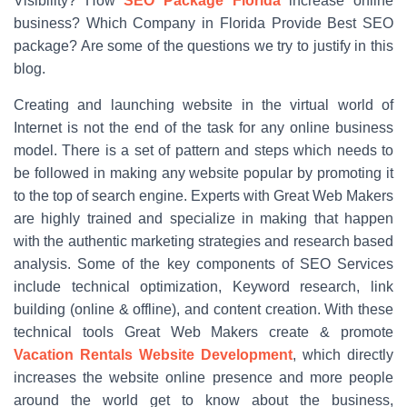
Visibility? How
SEO Package Florida
increase online
business? Which Company in Florida Provide Best SEO
package? Are some of the questions we try to justify in this
blog.
Creating and launching website in the virtual world of
Internet is not the end of the task for any online business
model. There is a set of pattern and steps which needs to
be followed in making any website popular by promoting it
to the top of search engine. Experts with Great Web Makers
are highly trained and specialize in making that happen
with the authentic marketing strategies and research based
analysis. Some of the key components of SEO Services
include technical optimization, Keyword research, link
building (online & offline), and content creation. With these
technical tools Great Web Makers create & promote
Vacation Rentals Website Development
, which directly
increases the website online presence and more people
around the world get to know about the business,