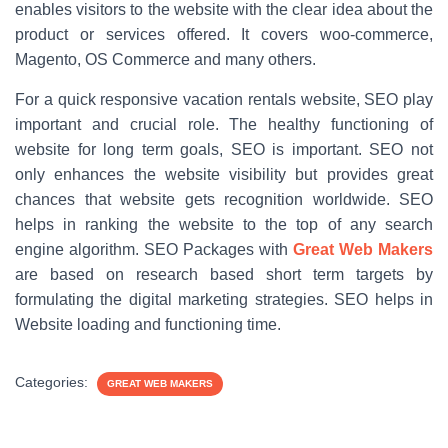
enables visitors to the website with the clear idea about the
product or services offered. It covers woo-commerce,
Magento, OS Commerce and many others.
For a quick responsive vacation rentals website, SEO play
important and crucial role. The healthy functioning of
website for long term goals, SEO is important. SEO not
only enhances the website visibility but provides great
chances that website gets recognition worldwide. SEO
helps in ranking the website to the top of any search
engine algorithm. SEO Packages with
Great Web Makers
are based on research based short term targets by
formulating the digital marketing strategies. SEO helps in
Website loading and functioning time.
Categories:
GREAT WEB MAKERS