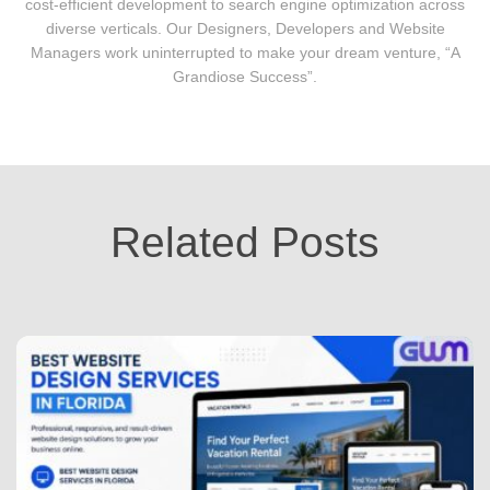
cost-efficient development to search engine optimization across
diverse verticals. Our Designers, Developers and Website
Managers work uninterrupted to make your dream venture, “A
Grandiose Success”.
Related Posts