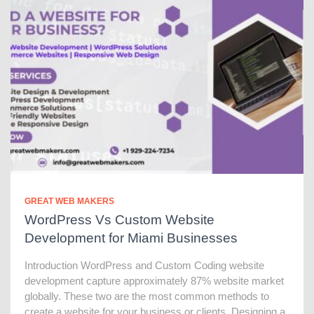
GREAT WEB MAKERS
WordPress Vs Custom Website
Development for Miami Businesses
Introduction WordPress and Custom Coding website
development capture approximately 87% website market
globally. These two are the most common methods to
create a website for your business or clients. Designing a