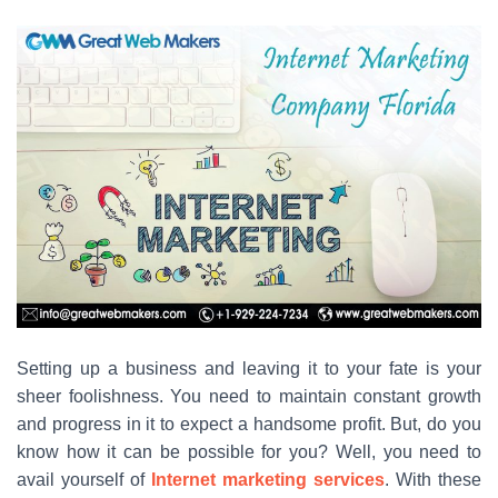
Setting up a business and leaving it to your fate is your
sheer foolishness. You need to maintain constant growth
and progress in it to expect a handsome profit. But, do you
know how it can be possible for you? Well, you need to
avail yourself of
Internet marketing services
. With these