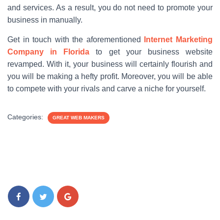
and services. As a result, you do not need to promote your
business in manually.
Get in touch with the aforementioned
Internet Marketing
Company in Florida
to get your business website
revamped. With it, your business will certainly flourish and
you will be making a hefty profit. Moreover, you will be able
to compete with your rivals and carve a niche for yourself.
Categories:
GREAT WEB MAKERS