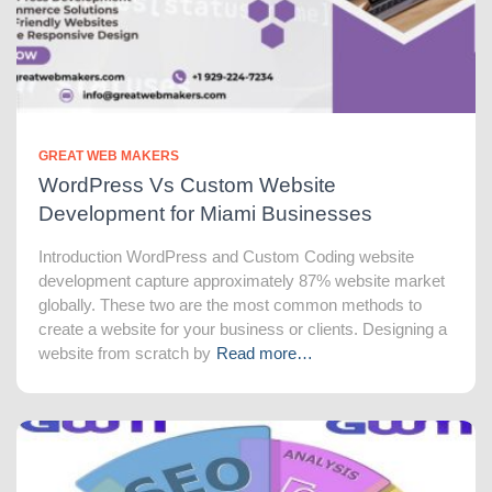
GREAT WEB MAKERS
WordPress Vs Custom Website
Development for Miami Businesses
Introduction WordPress and Custom Coding website
development capture approximately 87% website market
globally. These two are the most common methods to
create a website for your business or clients. Designing a
website from scratch by
Read more…