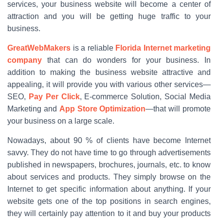
services, your business website will become a center of
attraction and you will be getting huge traffic to your
business.
GreatWebMakers
is a reliable
Florida Internet marketing
company
that can do wonders for your business. In
addition to making the business website attractive and
appealing, it will provide you with various other services—
SEO,
Pay Per Click
, E-commerce Solution, Social Media
Marketing and
App Store Optimization
—that will promote
your business on a large scale.
Nowadays, about 90 % of clients have become Internet
savvy. They do not have time to go through advertisements
published in newspapers, brochures, journals, etc. to know
about services and products. They simply browse on the
Internet to get specific information about anything. If your
website gets one of the top positions in search engines,
they will certainly pay attention to it and buy your products