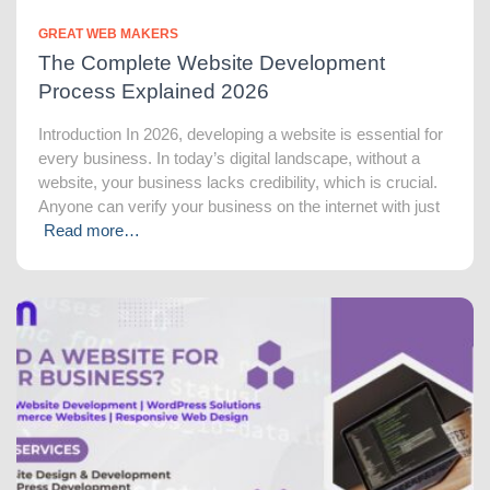
GREAT WEB MAKERS
The Complete Website Development
Process Explained 2026
Introduction In 2026, developing a website is essential for
every business. In today’s digital landscape, without a
website, your business lacks credibility, which is crucial.
Anyone can verify your business on the internet with just
Read more…