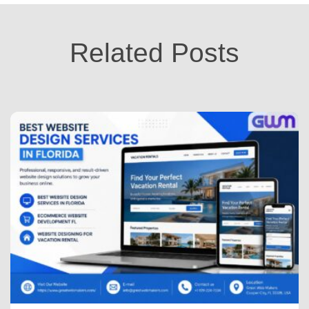
Related Posts