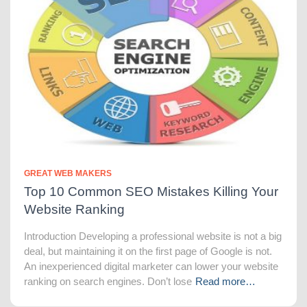
GREAT WEB MAKERS
Top 10 Common SEO Mistakes Killing Your
Website Ranking
Introduction Developing a professional website is not a big
deal, but maintaining it on the first page of Google is not.
An inexperienced digital marketer can lower your website
ranking on search engines. Don’t lose
Read more…