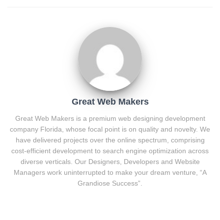
Great Web Makers
Great Web Makers is a premium web designing development
company Florida, whose focal point is on quality and novelty. We
have delivered projects over the online spectrum, comprising
cost-efficient development to search engine optimization across
diverse verticals. Our Designers, Developers and Website
Managers work uninterrupted to make your dream venture, “A
Grandiose Success”.