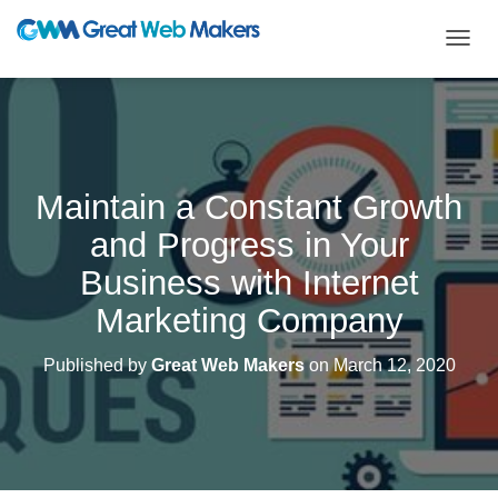
T
O
G
G
L
E
N
Maintain a Constant Growth
A
V
and Progress in Your
I
G
Business with Internet
A
T
Marketing Company
I
O
Published by
Great Web Makers
on
March 12, 2020
N