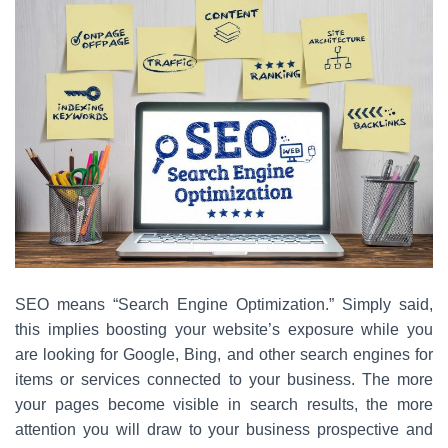
SEO means “Search Engine Optimization.” Simply said,
this implies boosting your website’s exposure while you
are looking for Google, Bing, and other search engines for
items or services connected to your business. The more
your pages become visible in search results, the more
attention you will draw to your business prospective and