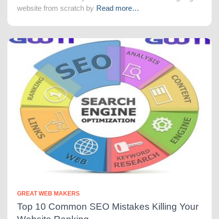
website from scratch by
Read more…
GREAT WEB MAKERS
Top 10 Common SEO Mistakes Killing Your