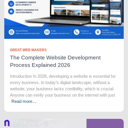
GREAT WEB MAKERS
The Complete Website Development
Process Explained 2026
Introduction In 2026, developing a website is essential for
every business. In today’s digital landscape, without a
website, your business lacks credibility, which is crucial.
Anyone can verify your business on the internet with just
Read more…