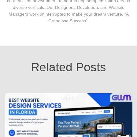
cost-efficient development to search engine optimization across
diverse verticals. Our Designers, Developers and Website
Managers work uninterrupted to make your dream venture, “A
Grandiose Success”.
Related Posts