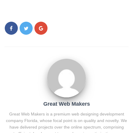
Great Web Makers
Great Web Makers is a premium web designing development
company Florida, whose focal point is on quality and novelty. We
have delivered projects over the online spectrum, comprising