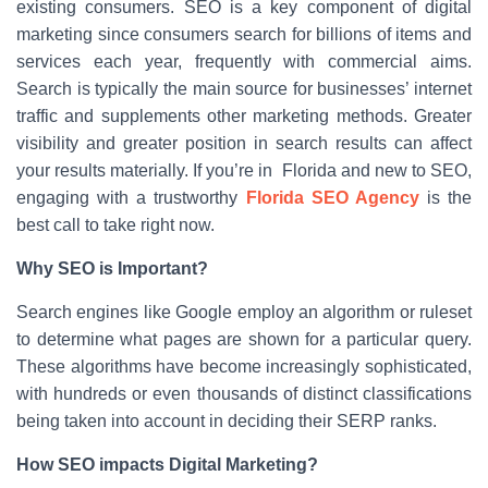
existing consumers. SEO is a key component of digital
marketing since consumers search for billions of items and
services each year, frequently with commercial aims.
Search is typically the main source for businesses’ internet
traffic and supplements other marketing methods. Greater
visibility and greater position in search results can affect
your results materially. If you’re in Florida and new to SEO,
engaging with a trustworthy
Florida SEO Agency
is the
best call to take right now.
Why SEO is Important?
Search engines like Google employ an algorithm or ruleset
to determine what pages are shown for a particular query.
These algorithms have become increasingly sophisticated,
with hundreds or even thousands of distinct classifications
being taken into account in deciding their SERP ranks.
How SEO impacts Digital Marketing?