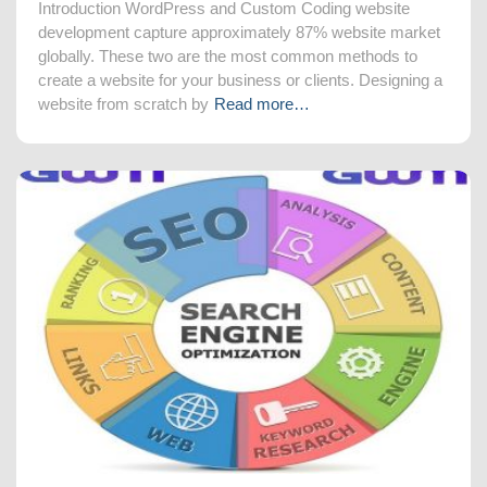
Introduction WordPress and Custom Coding website
development capture approximately 87% website market
globally. These two are the most common methods to
create a website for your business or clients. Designing a
website from scratch by
Read more…