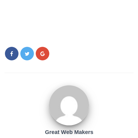
Great Web Makers