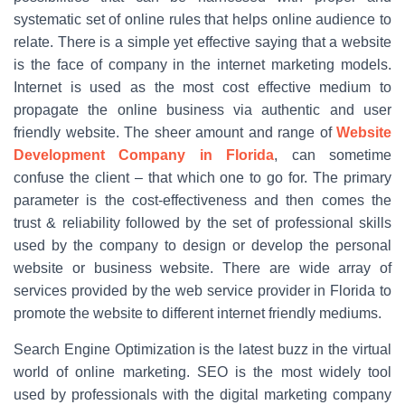
systematic set of online rules that helps online audience to
relate. There is a simple yet effective saying that a website
is the face of company in the internet marketing models.
Internet is used as the most cost effective medium to
propagate the online business via authentic and user
friendly website. The sheer amount and range of
Website
Development Company in Florida
, can sometime
confuse the client – that which one to go for. The primary
parameter is the cost-effectiveness and then comes the
trust & reliability followed by the set of professional skills
used by the company to design or develop the personal
website or business website. There are wide array of
services provided by the web service provider in Florida to
promote the website to different internet friendly mediums.
Search Engine Optimization is the latest buzz in the virtual
world of online marketing. SEO is the most widely tool
used by professionals with the digital marketing company