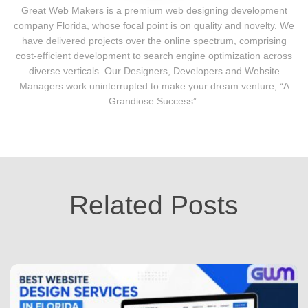
Great Web Makers is a premium web designing development
company Florida, whose focal point is on quality and novelty. We
have delivered projects over the online spectrum, comprising
cost-efficient development to search engine optimization across
diverse verticals. Our Designers, Developers and Website
Managers work uninterrupted to make your dream venture, “A
Grandiose Success”.
Related Posts