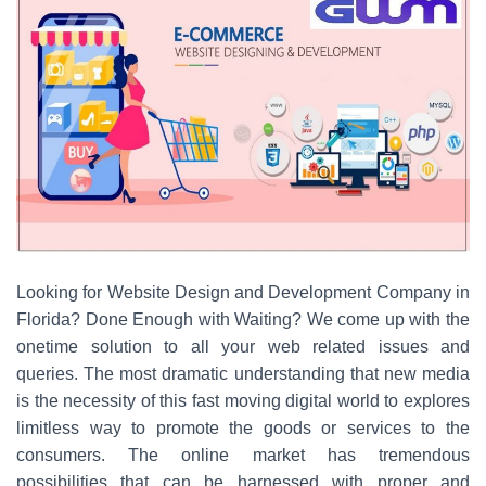
Looking for Website Design and Development Company in
Florida? Done Enough with Waiting? We come up with the
onetime solution to all your web related issues and
queries. The most dramatic understanding that new media
is the necessity of this fast moving digital world to explores
limitless way to promote the goods or services to the
consumers. The online market has tremendous
possibilities that can be harnessed with proper and