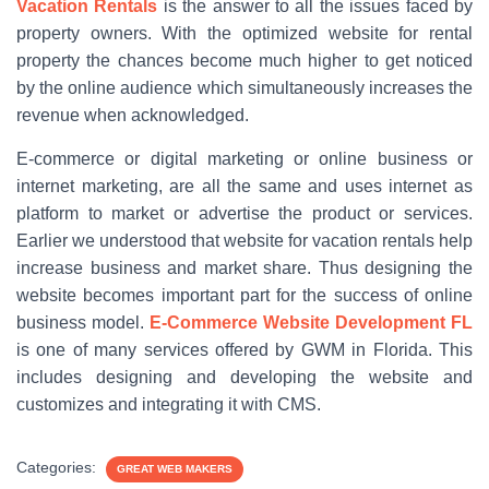
Vacation Rentals
is the answer to all the issues faced by
property owners. With the optimized website for rental
property the chances become much higher to get noticed
by the online audience which simultaneously increases the
revenue when acknowledged.
E-commerce or digital marketing or online business or
internet marketing, are all the same and uses internet as
platform to market or advertise the product or services.
Earlier we understood that website for vacation rentals help
increase business and market share. Thus designing the
website becomes important part for the success of online
business model.
E-Commerce Website Development FL
is one of many services offered by GWM in Florida. This
includes designing and developing the website and
customizes and integrating it with CMS.
Categories:
GREAT WEB MAKERS