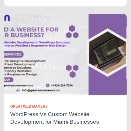
GREAT WEB MAKERS
WordPress Vs Custom Website
Development for Miami Businesses