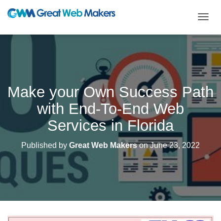
T
O
G
G
L
E
N
Make your Own Success Path
A
V
with End-To-End Web
I
G
Services in Florida
A
T
Published by
Great Web Makers
on
June 23, 2022
I
O
N