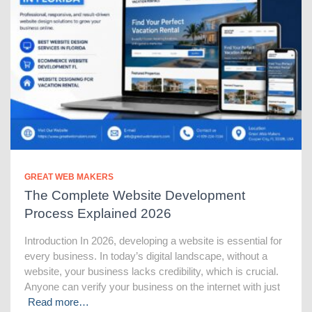
GREAT WEB MAKERS
The Complete Website Development
Process Explained 2026
Introduction In 2026, developing a website is essential for
every business. In today’s digital landscape, without a
website, your business lacks credibility, which is crucial.
Anyone can verify your business on the internet with just
Read more…