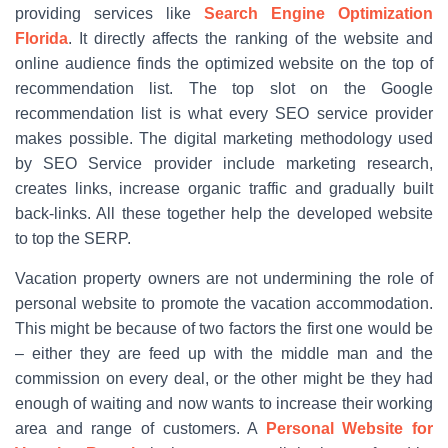
providing services like
Search Engine Optimization
Florida
. It directly affects the ranking of the website and
online audience finds the optimized website on the top of
recommendation list. The top slot on the Google
recommendation list is what every SEO service provider
makes possible. The digital marketing methodology used
by SEO Service provider include marketing research,
creates links, increase organic traffic and gradually built
back-links. All these together help the developed website
to top the SERP.
Vacation property owners are not undermining the role of
personal website to promote the vacation accommodation.
This might be because of two factors the first one would be
– either they are feed up with the middle man and the
commission on every deal, or the other might be they had
enough of waiting and now wants to increase their working
area and range of customers. A
Personal Website for