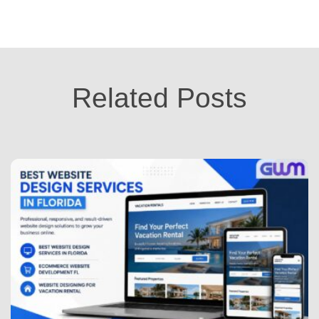
Related Posts