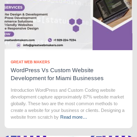
GREAT WEB MAKERS
WordPress Vs Custom Website
Development for Miami Businesses
Introduction WordPress and Custom Coding website
development capture approximately 87% website market
globally. These two are the most common methods to
create a website for your business or clients. Designing a
website from scratch by
Read more…