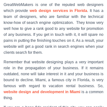
GreatWebMakers is one of the reputed web designers
which provide
web design services in Florida
. It has a
team of designers, who are familiar with the technical
know-how of search engine optimization. They know very
well how to give a rank good to any website for promotion
of any business. If you get in touch with it, it will spare no
pains in putting the finishing touches on it. As a result, your
website will get a good rank in search engines when your
clients search for them.
Remember that website designing plays a very important
role in the propagation of your business. If it remains
outdated, none will take interest in it and your business is
bound to decline. Miami, a famous city in Florida, is very
famous with regard to vacation rental business. So,
website design and development in Miami
is a common
thing.