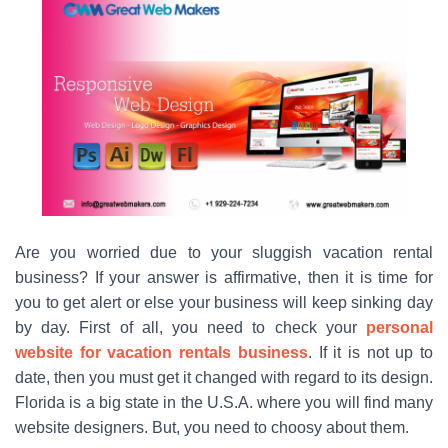
Are you worried due to your sluggish vacation rental
business? If your answer is affirmative, then it is time for
you to get alert or else your business will keep sinking day
by day. First of all, you need to check your
personal
website for vacation rentals business
. If it is not up to
date, then you must get it changed with regard to its design.
Florida is a big state in the U.S.A. where you will find many
website designers. But, you need to choosy about them.