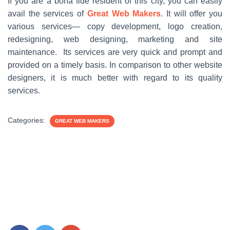
If you are a bona fide resident of this city, you can easily
avail the services of
Great Web Makers
. It will offer you
various services— copy development, logo creation,
redesigning, web designing, marketing and site
maintenance. Its services are very quick and prompt and
provided on a timely basis. In comparison to other website
designers, it is much better with regard to its quality
services.
Categories:
GREAT WEB MAKERS