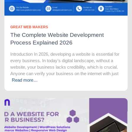
GREAT WEB MAKERS
The Complete Website Development
Process Explained 2026
Introduction In 2026, developing a website is essential for
every business. In today’s digital landscape, without a
website, your business lacks credibility, which is crucial.
Anyone can verify your business on the internet with just
Read more…