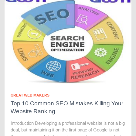
GREAT WEB MAKERS
Top 10 Common SEO Mistakes Killing Your
Website Ranking
Introduction Developing a professional website is not a big
deal, but maintaining it on the first page of Google is not.