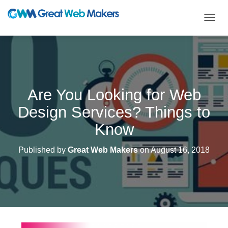
T
O
G
G
L
E
N
Are You Looking for Web
A
V
Design Services? Things to
I
G
Know
A
T
Published by
Great Web Makers
on
August 16, 2018
I
O
N