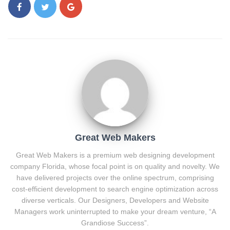
Great Web Makers
Great Web Makers is a premium web designing development
company Florida, whose focal point is on quality and novelty. We
have delivered projects over the online spectrum, comprising
cost-efficient development to search engine optimization across
diverse verticals. Our Designers, Developers and Website
Managers work uninterrupted to make your dream venture, “A
Grandiose Success”.