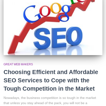
GREAT WEB MAKERS
Choosing Efficient and Affordable
SEO Services to Cope with the
Tough Competition in the Market
Nowadays, the business competition is so tough in the market
that unless you stay ahead of the pack, you will not be a