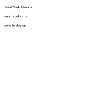
Great Web Makers
web development
website design