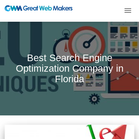
TOGG
NAVIG
Best Search Engine
Optimization Company in
Florida