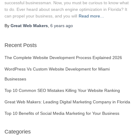
successful businessman. Now, you must be curious to know what
to do. Ever heard about search engine optimization in Florida? It
can propel your business, and you will
Read more…
By
Great Web Makers
,
6 years
ago
Recent Posts
The Complete Website Development Process Explained 2026
WordPress Vs Custom Website Development for Miami
Businesses
Top 10 Common SEO Mistakes Killing Your Website Ranking
Great Web Makers: Leading Digital Marketing Company in Florida
Top 10 Benefits of Social Media Marketing for Your Business
Categories