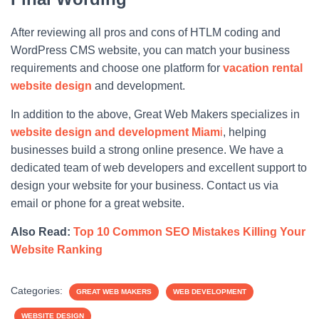
After reviewing all pros and cons of HTLM coding and
WordPress CMS website, you can match your business
requirements and choose one platform for
vacation rental
website design
and development.
In addition to the above, Great Web Makers specializes in
website design and development Miam
i
, helping
businesses build a strong online presence. We have a
dedicated team of web developers and excellent support to
design your website for your business. Contact us via
email or phone for a great website.
Also Read:
Top 10 Common SEO Mistakes Killing Your
Website Ranking
Categories:
GREAT WEB MAKERS
WEB DEVELOPMENT
WEBSITE DESIGN