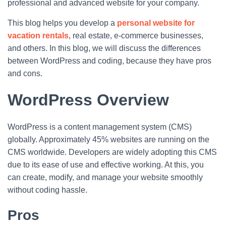
professional and advanced website for your company.
This blog helps you develop a
personal website for
vacation rentals
, real estate, e-commerce businesses,
and others. In this blog, we will discuss the differences
between WordPress and coding, because they have pros
and cons.
WordPress Overview
WordPress is a content management system (CMS)
globally. Approximately 45% websites are running on the
CMS worldwide. Developers are widely adopting this CMS
due to its ease of use and effective working. At this, you
can create, modify, and manage your website smoothly
without coding hassle.
Pros