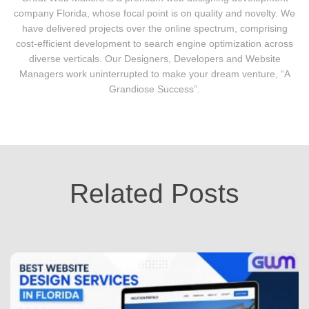
company Florida, whose focal point is on quality and novelty. We
have delivered projects over the online spectrum, comprising
cost-efficient development to search engine optimization across
diverse verticals. Our Designers, Developers and Website
Managers work uninterrupted to make your dream venture, “A
Grandiose Success”.
Related Posts