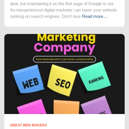
deal, but maintaining it on the first page of Google is not.
An inexperienced digital marketer can lower your website
ranking on search engines. Don’t lose
Read more…
GREAT WEB MAKERS