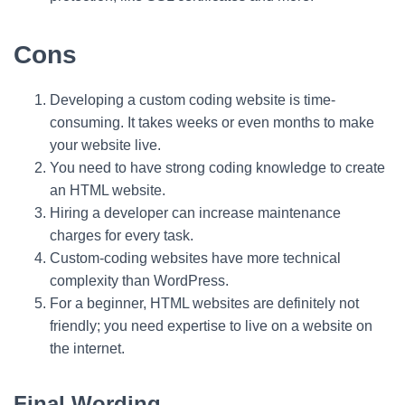
Cons
Developing a custom coding website is time-
consuming. It takes weeks or even months to make
your website live.
You need to have strong coding knowledge to create
an HTML website.
Hiring a developer can increase maintenance
charges for every task.
Custom-coding websites have more technical
complexity than WordPress.
For a beginner, HTML websites are definitely not
friendly; you need expertise to live on a website on
the internet.
Final Wording