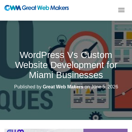
T
O
G
G
L
E
N
WordPress Vs Custom
A
V
Website Development for
I
G
Miami Businesses
A
T
Published by
Great Web Makers
on
June 5, 2026
I
O
N