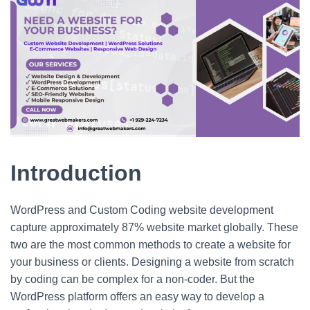
Introduction
WordPress and Custom Coding website development
capture approximately 87% website market globally. These
two are the most common methods to create a website for
your business or clients. Designing a website from scratch
by coding can be complex for a non-coder. But the
WordPress platform offers an easy way to develop a