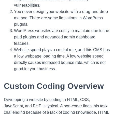
vulnerabilities.
You never design your website with a drag-and-drop
method. There are some limitations in WordPress
plugins.
WordPress websites are costly to maintain due to the
paid plugins and advanced admin dashboard
features.
Website speed plays a crucial role, and this CMS has
a low webpage loading time. A low website speed
directly causes increased bounce rate, which is not
good for your business.
Custom Coding Overview
Developing a website by coding in HTML, CSS,
JavaScript, and PHP is typical. A non-coder finds this task
challenging because of a lack of coding knowledge. HTML