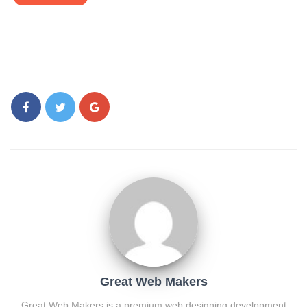
Great Web Makers
Great Web Makers is a premium web designing development