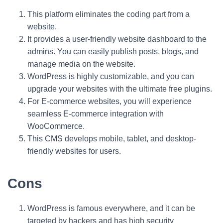
This platform eliminates the coding part from a
website.
It provides a user-friendly website dashboard to the
admins. You can easily publish posts, blogs, and
manage media on the website.
WordPress is highly customizable, and you can
upgrade your websites with the ultimate free plugins.
For E-commerce websites, you will experience
seamless E-commerce integration with
WooCommerce.
This CMS develops mobile, tablet, and desktop-
friendly websites for users.
Cons
WordPress is famous everywhere, and it can be
targeted by hackers and has high security