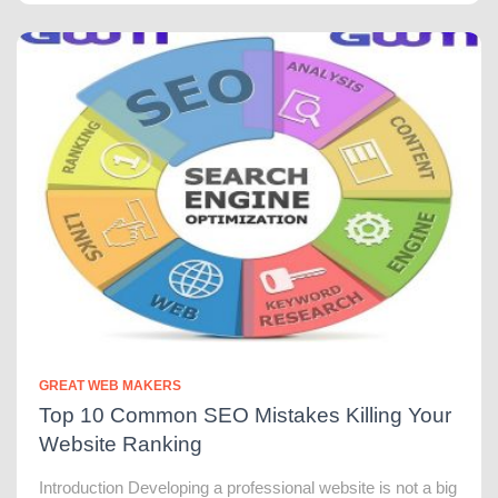
GREAT WEB MAKERS
Top 10 Common SEO Mistakes Killing Your
Website Ranking
Introduction Developing a professional website is not a big