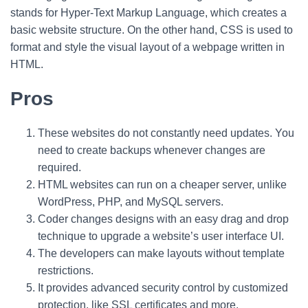
stands for Hyper-Text Markup Language, which creates a
basic website structure. On the other hand, CSS is used to
format and style the visual layout of a webpage written in
HTML.
Pros
These websites do not constantly need updates. You
need to create backups whenever changes are
required.
HTML websites can run on a cheaper server, unlike
WordPress, PHP, and MySQL servers.
Coder changes designs with an easy drag and drop
technique to upgrade a website’s user interface UI.
The developers can make layouts without template
restrictions.
It provides advanced security control by customized
protection, like SSL certificates and more.