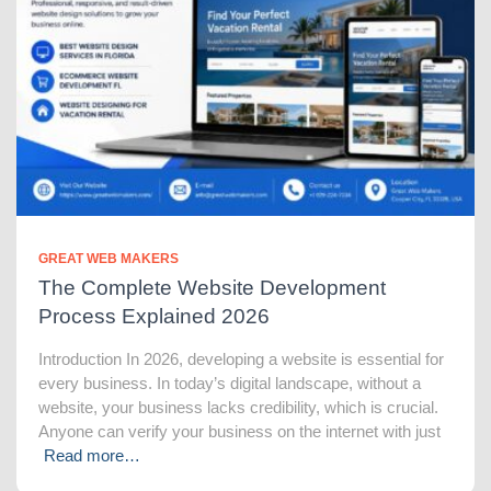
GREAT WEB MAKERS
The Complete Website Development
Process Explained 2026
Introduction In 2026, developing a website is essential for
every business. In today’s digital landscape, without a
website, your business lacks credibility, which is crucial.
Anyone can verify your business on the internet with just
Read more…