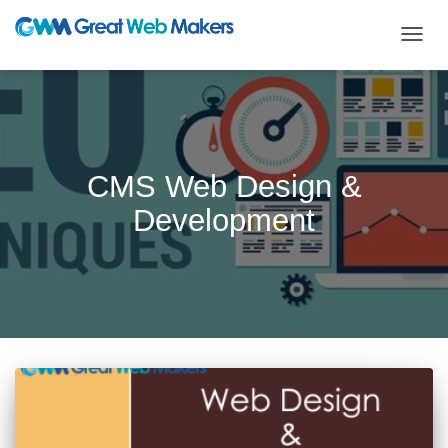
TOGG
NAVIG
CMS Web Design &
Development