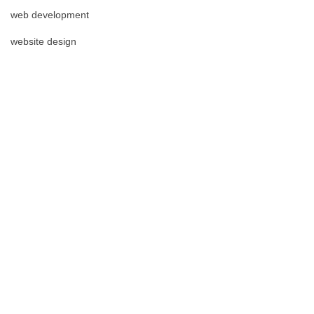
web development
website design