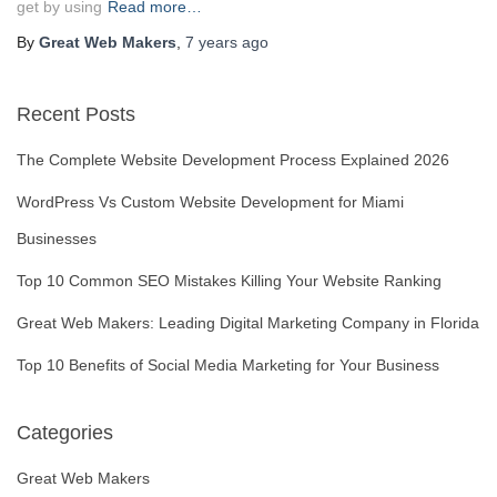
get by using
Read more…
By
Great Web Makers
,
7 years
ago
Recent Posts
The Complete Website Development Process Explained 2026
WordPress Vs Custom Website Development for Miami
Businesses
Top 10 Common SEO Mistakes Killing Your Website Ranking
Great Web Makers: Leading Digital Marketing Company in Florida
Top 10 Benefits of Social Media Marketing for Your Business
Categories
Great Web Makers