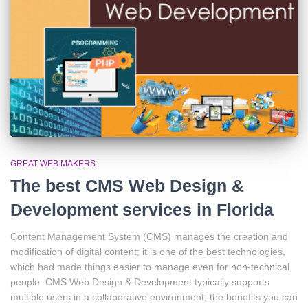
GREAT WEB MAKERS
The best CMS Web Design &
Development services in Florida
Content Management System (CMS) manages the creation and
modification of digital content; it is one of the best technologies,
which had made things easier to manage even for non-technical
people. CMS Web Design & Development typically supports
multiple users in a collaborative environment; the benefits you can