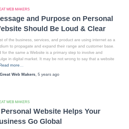
EAT WEB MAKERS
essage and Purpose on Personal
ebsite Should Be Loud & Clear
t of the business, services, and product are using internet as a
ium to propagate and expand their range and customer base.
 for the same a Website is a primary step to involve and
ulge in digital market. It may be not wrong to say that a website
Read more…
Great Web Makers
,
5 years
ago
EAT WEB MAKERS
 Personal Website Helps Your
usiness Go Global