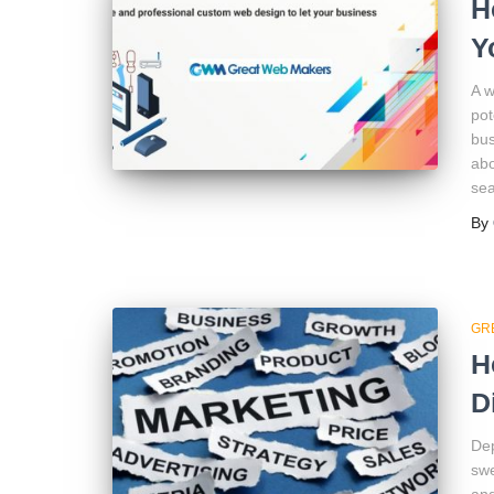
H
Y
A w
pot
bus
abo
sea
By
GR
H
D
Dep
swe