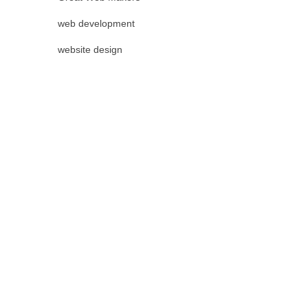
web development
website design