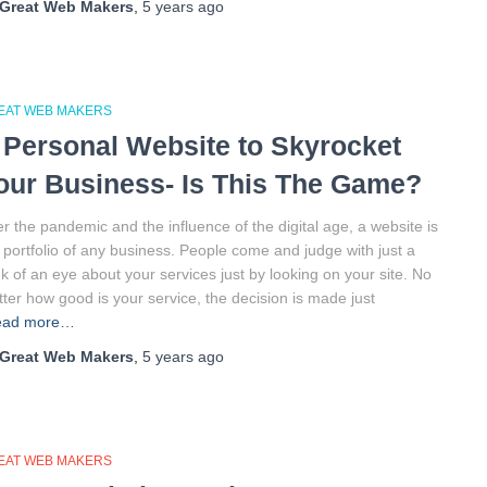
Great Web Makers
,
5 years
ago
EAT WEB MAKERS
 Personal Website to Skyrocket
our Business- Is This The Game?
er the pandemic and the influence of the digital age, a website is
 portfolio of any business. People come and judge with just a
nk of an eye about your services just by looking on your site. No
ter how good is your service, the decision is made just
ead more…
Great Web Makers
,
5 years
ago
EAT WEB MAKERS