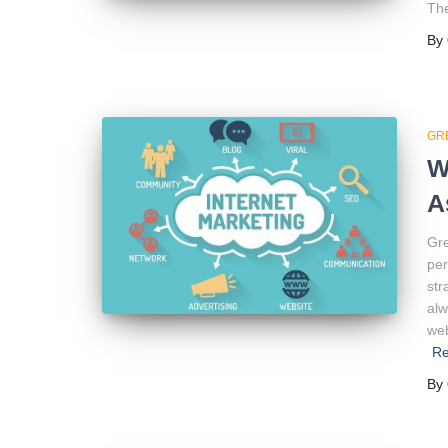
The
By
GR
W
A
Gre
per
str
alw
web
R
By