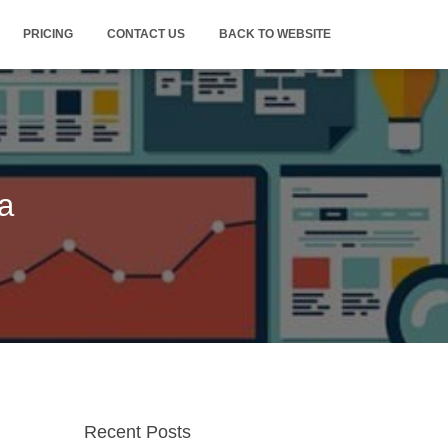
PRICING
CONTACT US
BACK TO WEBSITE
a
Recent Posts