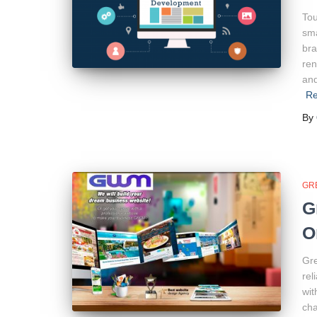
Tou
sma
bra
ren
and
R
By
GR
G
O
Gre
rel
wit
cha