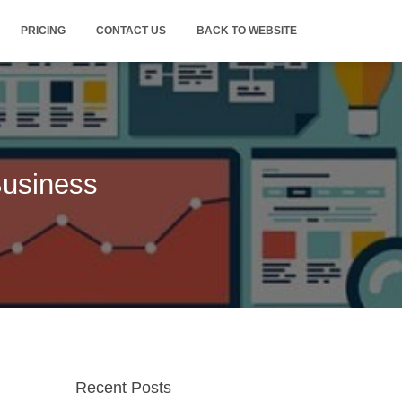
PRICING
CONTACT US
BACK TO WEBSITE
Business
Recent Posts