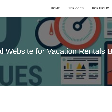
HOME
SERVICES
PORTFOLIO
l Website for Vacation Rentals 