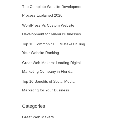
The Complete Website Development
Process Explained 2026
WordPress Vs Custom Website
Development for Miami Businesses
Top 10 Common SEO Mistakes Killing
Your Website Ranking
Great Web Makers: Leading Digital
Marketing Company in Florida
Top 10 Benefits of Social Media
Marketing for Your Business
Categories
Great Web Makers