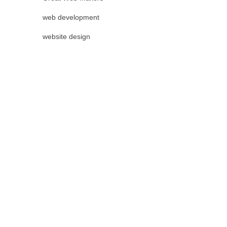
web development
website design