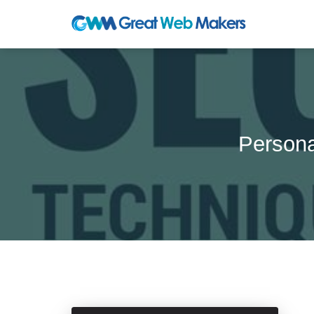
Persona