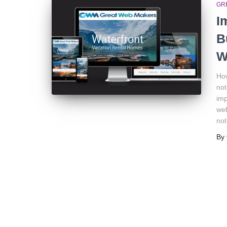
GR
I
B
W
How
not
imp
web
not
By