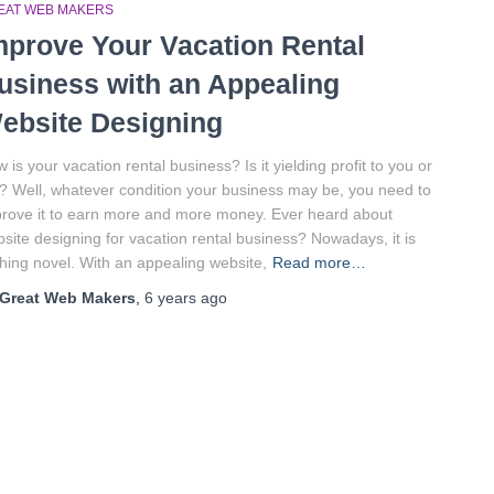
EAT WEB MAKERS
mprove Your Vacation Rental
usiness with an Appealing
ebsite Designing
 is your vacation rental business? Is it yielding profit to you or
? Well, whatever condition your business may be, you need to
rove it to earn more and more money. Ever heard about
site designing for vacation rental business? Nowadays, it is
hing novel. With an appealing website,
Read more…
Great Web Makers
,
6 years
ago