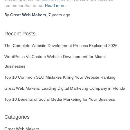
remember that to run
Read more…
By
Great Web Makers
,
7 years
ago
Recent Posts
The Complete Website Development Process Explained 2026
WordPress Vs Custom Website Development for Miami
Businesses
Top 10 Common SEO Mistakes Killing Your Website Ranking
Great Web Makers: Leading Digital Marketing Company in Florida
Top 10 Benefits of Social Media Marketing for Your Business
Categories
Great Web Makers