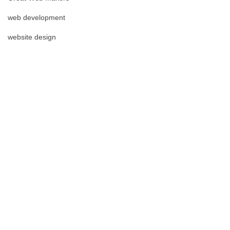
web development
website design