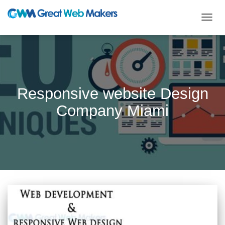
TOGG
NAVIG
Responsive website Design
Company Miami