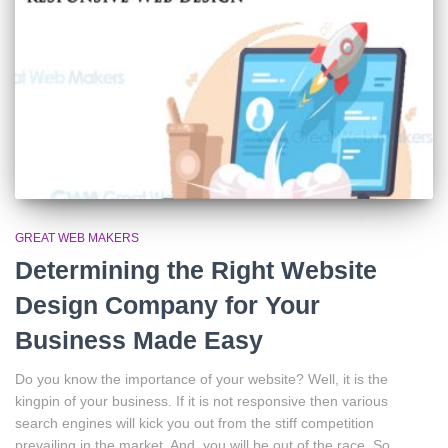
GREAT WEB MAKERS
Determining the Right Website
Design Company for Your
Business Made Easy
Do you know the importance of your website? Well, it is the
kingpin of your business. If it is not responsive then various
search engines will kick you out from the stiff competition
prevailing in the market. And, you will be out of the race. So