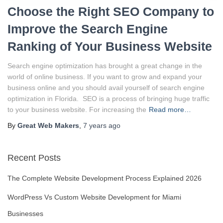
Choose the Right SEO Company to
Improve the Search Engine
Ranking of Your Business Website
Search engine optimization has brought a great change in the
world of online business. If you want to grow and expand your
business online and you should avail yourself of search engine
optimization in Florida. SEO is a process of bringing huge traffic
to your business website. For increasing the
Read more…
By
Great Web Makers
,
7 years
ago
Recent Posts
The Complete Website Development Process Explained 2026
WordPress Vs Custom Website Development for Miami
Businesses