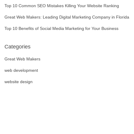
Top 10 Common SEO Mistakes Killing Your Website Ranking
Great Web Makers: Leading Digital Marketing Company in Florida
Top 10 Benefits of Social Media Marketing for Your Business
Categories
Great Web Makers
web development
website design