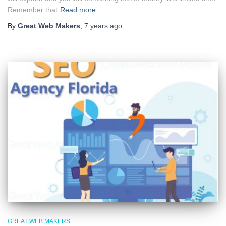
Remember that
Read more…
By
Great Web Makers
,
7 years
ago
GREAT WEB MAKERS