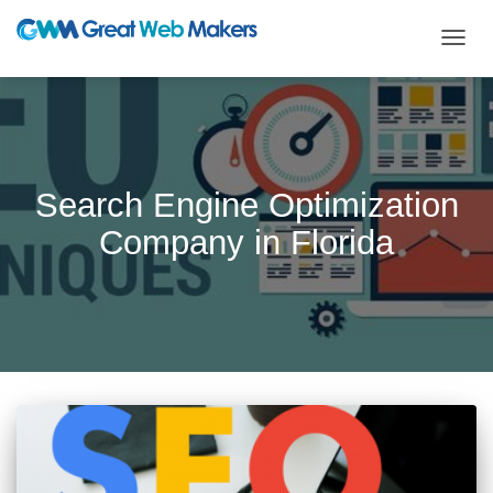
TOGG
NAVIG
Search Engine Optimization
Company in Florida