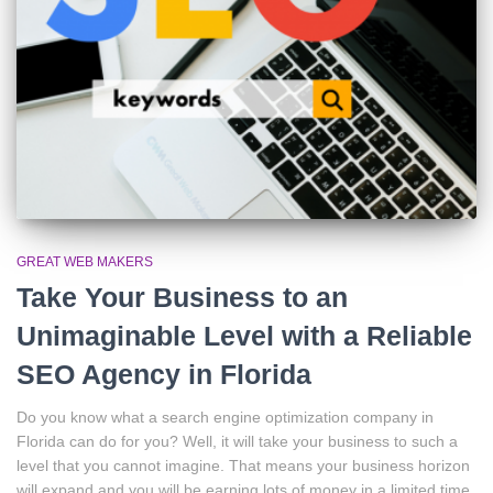
GREAT WEB MAKERS
Take Your Business to an
Unimaginable Level with a Reliable
SEO Agency in Florida
Do you know what a search engine optimization company in
Florida can do for you? Well, it will take your business to such a
level that you cannot imagine. That means your business horizon
will expand and you will be earning lots of money in a limited time.