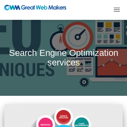
TOGG
NAVIG
Search Engine Optimization
services