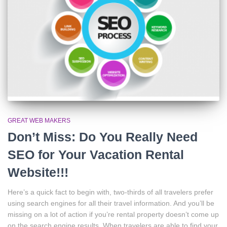
GREAT WEB MAKERS
Don’t Miss: Do You Really Need
SEO for Your Vacation Rental
Website!!!
Here’s a quick fact to begin with, two-thirds of all travelers prefer
using search engines for all their travel information. And you’ll be
missing on a lot of action if you’re rental property doesn’t come up
on the search engine results. When travelers are able to find your