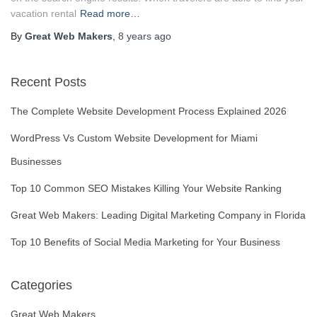
vacation rental
Read more…
By
Great Web Makers
,
8 years
ago
Recent Posts
The Complete Website Development Process Explained 2026
WordPress Vs Custom Website Development for Miami
Businesses
Top 10 Common SEO Mistakes Killing Your Website Ranking
Great Web Makers: Leading Digital Marketing Company in Florida
Top 10 Benefits of Social Media Marketing for Your Business
Categories
Great Web Makers