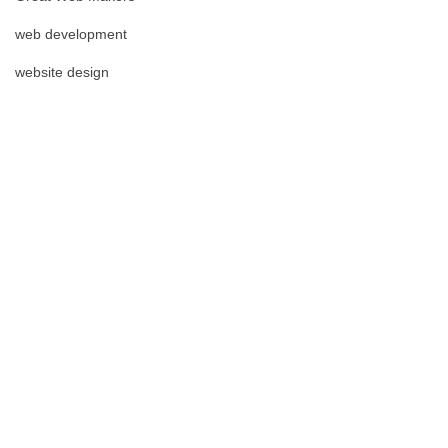
web development
website design