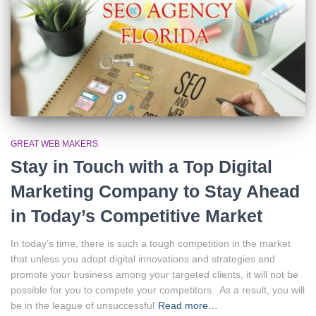
GREAT WEB MAKERS
Stay in Touch with a Top Digital
Marketing Company to Stay Ahead
in Today’s Competitive Market
In today’s time, there is such a tough competition in the market
that unless you adopt digital innovations and strategies and
promote your business among your targeted clients, it will not be
possible for you to compete your competitors. As a result, you will
be in the league of unsuccessful
Read more…