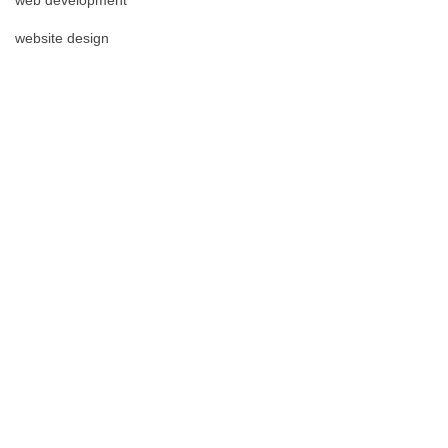
website design