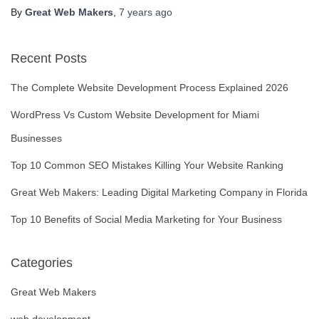
By
Great Web Makers
,
7 years
ago
Recent Posts
The Complete Website Development Process Explained 2026
WordPress Vs Custom Website Development for Miami
Businesses
Top 10 Common SEO Mistakes Killing Your Website Ranking
Great Web Makers: Leading Digital Marketing Company in Florida
Top 10 Benefits of Social Media Marketing for Your Business
Categories
Great Web Makers
web development