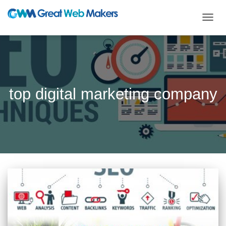
TOGG
NAVIG
top digital marketing company