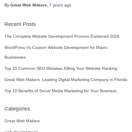
By
Great Web Makers
,
7 years
ago
Recent Posts
The Complete Website Development Process Explained 2026
WordPress Vs Custom Website Development for Miami
Businesses
Top 10 Common SEO Mistakes Killing Your Website Ranking
Great Web Makers: Leading Digital Marketing Company in Florida
Top 10 Benefits of Social Media Marketing for Your Business
Categories
Great Web Makers
web development