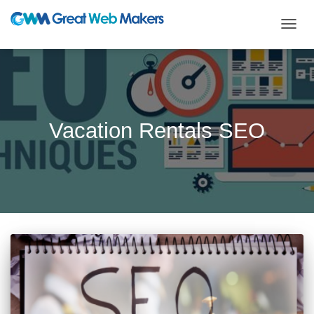
TOGG
NAVIG
Vacation Rentals SEO