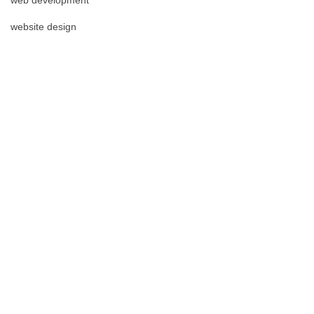
website design