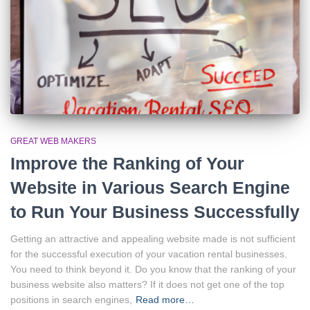
GREAT WEB MAKERS
Improve the Ranking of Your
Website in Various Search Engine
to Run Your Business Successfully
Getting an attractive and appealing website made is not sufficient
for the successful execution of your vacation rental businesses.
You need to think beyond it. Do you know that the ranking of your
business website also matters? If it does not get one of the top
positions in search engines,
Read more…