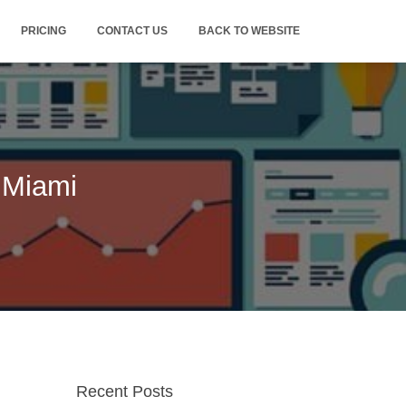
PRICING
CONTACT US
BACK TO WEBSITE
 Miami
Recent Posts