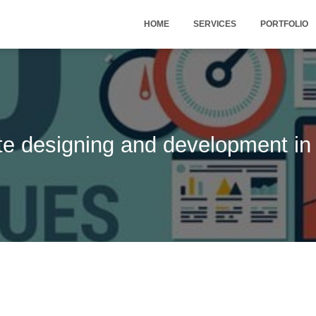
HOME
SERVICES
PORTFOLIO
te designing and development in