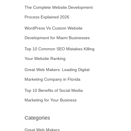
The Complete Website Development
Process Explained 2026
WordPress Vs Custom Website
Development for Miami Businesses
Top 10 Common SEO Mistakes Killing
Your Website Ranking
Great Web Makers: Leading Digital
Marketing Company in Florida
Top 10 Benefits of Social Media
Marketing for Your Business
Categories
Great Web Makers