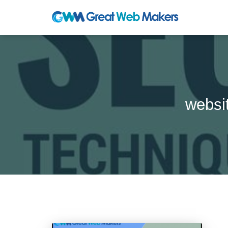
websi