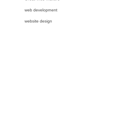
web development
website design