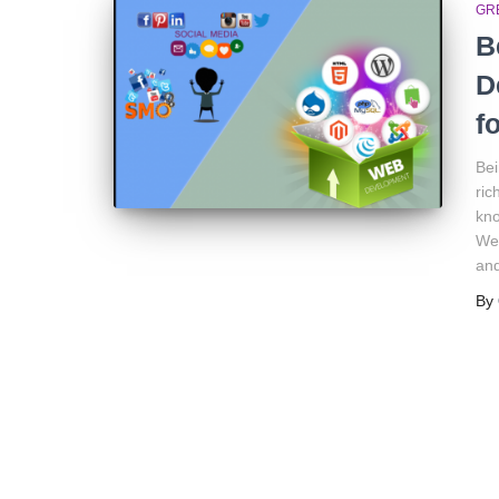
GR
B
D
f
Bei
ric
kno
Wel
and
By