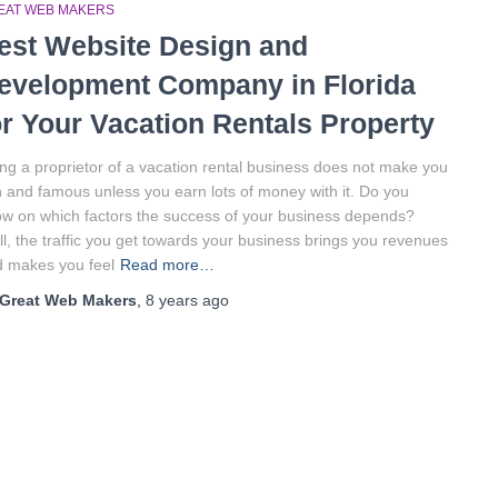
EAT WEB MAKERS
est Website Design and
evelopment Company in Florida
or Your Vacation Rentals Property
ng a proprietor of a vacation rental business does not make you
h and famous unless you earn lots of money with it. Do you
w on which factors the success of your business depends?
l, the traffic you get towards your business brings you revenues
 makes you feel
Read more…
Great Web Makers
,
8 years
ago