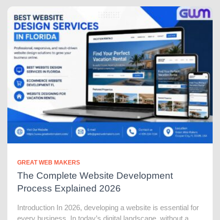
GREAT WEB MAKERS
The Complete Website Development
Process Explained 2026
Introduction In 2026, developing a website is essential for
every business. In today’s digital landscape, without a