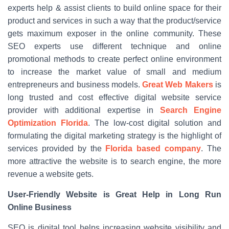
experts help & assist clients to build online space for their
product and services in such a way that the product/service
gets maximum exposer in the online community. These
SEO experts use different technique and online
promotional methods to create perfect online environment
to increase the market value of small and medium
entrepreneurs and business models.
Great Web Makers
is
long trusted and cost effective digital website service
provider with additional expertise in
Search Engine
Optimization Florida
. The low-cost digital solution and
formulating the digital marketing strategy is the highlight of
services provided by the
Florida based company
. The
more attractive the website is to search engine, the more
revenue a website gets.
User-Friendly Website is Great Help in Long Run
Online Business
SEO is digital tool helps increasing website visibility and