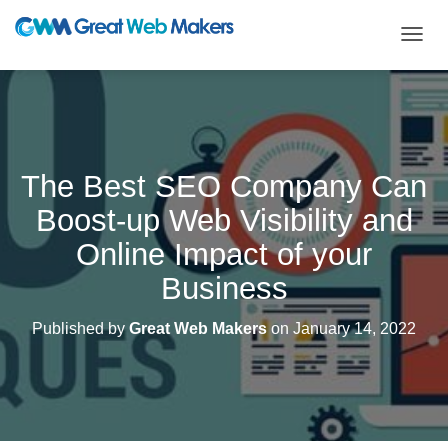
T
O
G
G
L
E
N
The Best SEO Company Can
A
V
Boost-up Web Visibility and
I
G
Online Impact of your
A
T
Business
I
O
Published by
Great Web Makers
on
January 14, 2022
N