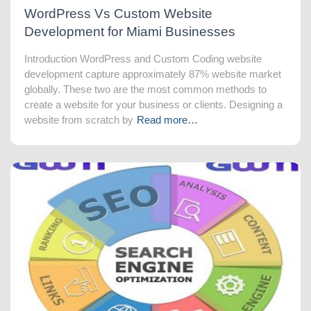
WordPress Vs Custom Website
Development for Miami Businesses
Introduction WordPress and Custom Coding website
development capture approximately 87% website market
globally. These two are the most common methods to
create a website for your business or clients. Designing a
website from scratch by
Read more…