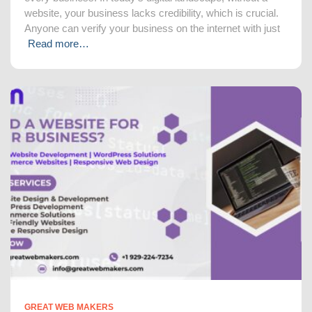
website, your business lacks credibility, which is crucial.
Anyone can verify your business on the internet with just
Read more…
GREAT WEB MAKERS