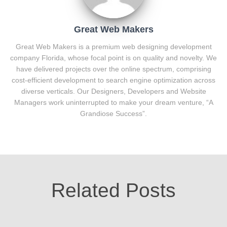
Great Web Makers
Great Web Makers is a premium web designing development
company Florida, whose focal point is on quality and novelty. We
have delivered projects over the online spectrum, comprising
cost-efficient development to search engine optimization across
diverse verticals. Our Designers, Developers and Website
Managers work uninterrupted to make your dream venture, “A
Grandiose Success”.
Related Posts