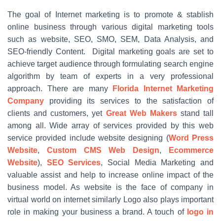
The goal of Internet marketing is to promote & stablish
online business through various digital marketing tools
such as website, SEO, SMO, SEM, Data Analysis, and
SEO-friendly Content. Digital marketing goals are set to
achieve target audience through formulating search engine
algorithm by team of experts in a very professional
approach. There are many
Florida Internet Marketing
Company
providing its services to the satisfaction of
clients and customers, yet
Great Web Makers
stand tall
among all. Wide array of services provided by this web
service provided include website designing (
Word Press
Website
,
Custom CMS Web Design
,
Ecommerce
Website
),
SEO Services
, Social Media Marketing and
valuable assist and help to increase online impact of the
business model. As website is the face of company in
virtual world on internet similarly Logo also plays important
role in making your business a brand. A touch of
logo in