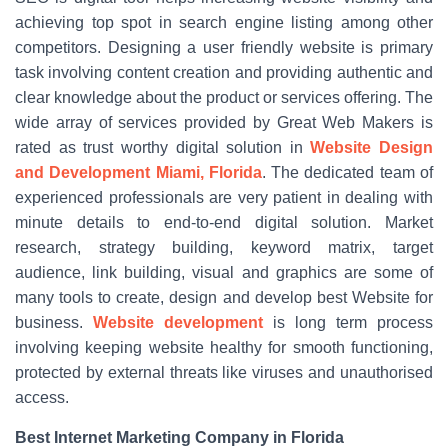
achieving top spot in search engine listing among other
competitors. Designing a user friendly website is primary
task involving content creation and providing authentic and
clear knowledge about the product or services offering. The
wide array of services provided by Great Web Makers is
rated as trust worthy digital solution in
Website Design
and Development Miami, Florida
. The dedicated team of
experienced professionals are very patient in dealing with
minute details to end-to-end digital solution. Market
research, strategy building, keyword matrix, target
audience, link building, visual and graphics are some of
many tools to create, design and develop best Website for
business.
Website development
is long term process
involving keeping website healthy for smooth functioning,
protected by external threats like viruses and unauthorised
access.
Best Internet Marketing Company in Florida