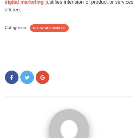
digital marketing
justifies intension of product or services
offered.
Categories:
GREAT WEB MAKERS