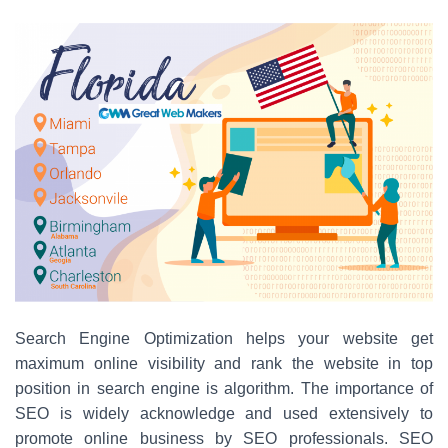
Search Engine Optimization helps your website get
maximum online visibility and rank the website in top
position in search engine is algorithm. The importance of
SEO is widely acknowledge and used extensively to
promote online business by SEO professionals. SEO