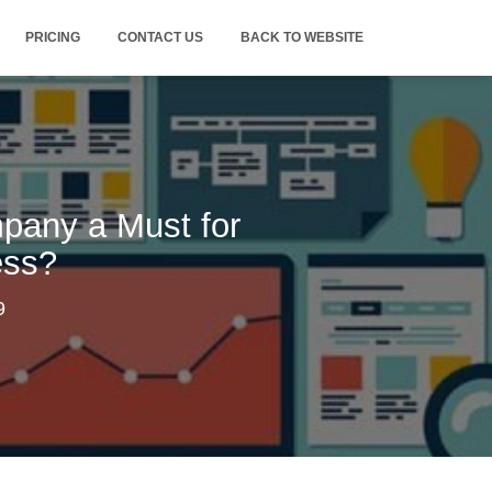
PRICING
CONTACT US
BACK TO WEBSITE
pany a Must for
ess?
9