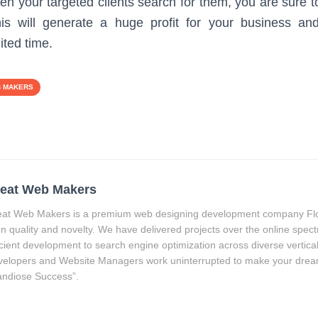
n your targeted clients search for them, you are sure to 
is will generate a huge profit for your business a
ited time.
B MAKERS
eat Web Makers
at Web Makers is a premium web designing development company Flor
on quality and novelty. We have delivered projects over the online spec
icient development to search engine optimization across diverse vertica
elopers and Website Managers work uninterrupted to make your drea
ndiose Success”.