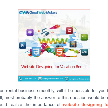
on rental business smoothly, will it be possible for you
Well, most probably the answer to this question would be 
ould realize the importance of
website designing fo