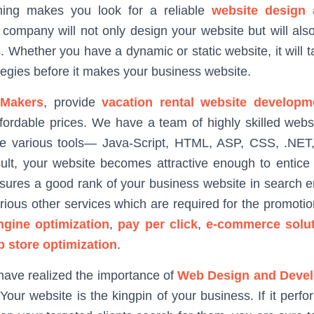
hing makes you look for a reliable
website design
 company will not only design your website but will also
s. Whether you have a dynamic or static website, it will 
tegies before it makes your business website.
Makers
, provide
vacation rental website developm
ffordable prices. We have a team of highly skilled web
e various tools— Java-Script, HTML, ASP, CSS, .NET, 
ult, your website becomes attractive enough to entice 
sures a good rank of your business website in search en
rious other services which are required for the promotio
ngine optimization
,
pay per click
,
e-commerce solut
p store optimization
.
have realized the importance of
Web Design and Deve
Your website is the kingpin of your business. If it perf