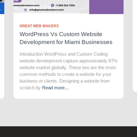
GREAT WEB MAKERS
WordPress Vs Custom Website
Development for Miami Businesses
Introduction WordPress and Custom Coding
website development capture approximately 87%
website market globally. These two are the most
common methods to create a website for your
business or clients. Designing a website from
scratch by
Read more…