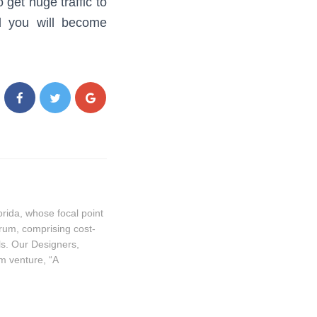
get huge traffic to
nd you will become
ida, whose focal point
trum, comprising cost-
ls. Our Designers,
m venture, “A