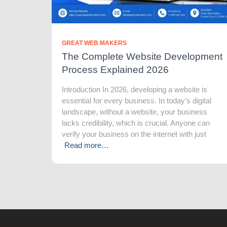
GREAT WEB MAKERS
The Complete Website Development
Process Explained 2026
Introduction In 2026, developing a website is
essential for every business. In today’s digital
landscape, without a website, your business
lacks credibility, which is crucial. Anyone can
verify your business on the internet with just
Read more…