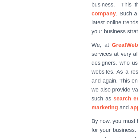
business. This t
company
. Such a
latest online trend
your business stra
We, at
GreatWeb
services at very a
designers, who us
websites. As a res
and again. This en
we also provide va
such as
search e
marketing
and
ap
By now, you must 
for your business. 