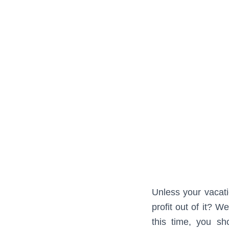
Unless your vacati
profit out of it? 
this time, you sh