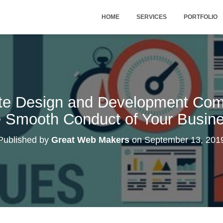
HOME
SERVICES
PORTFOLIO
te Design and Development Com
 Smooth Conduct of Your Busin
Published by
Great Web Makers
on
September 13, 201