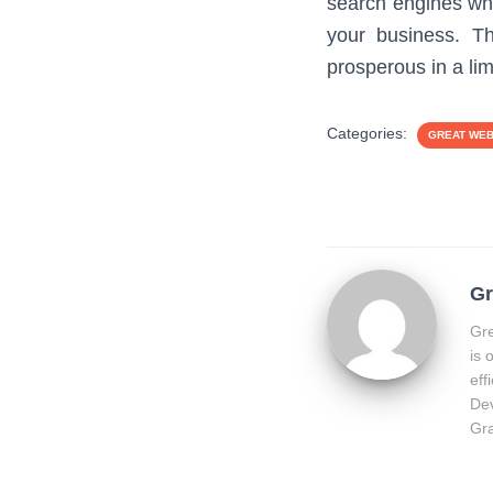
search engines whe
your business. Th
prosperous in a lim
Categories:
GREAT WE
Gr
Gre
is 
eff
Dev
Gra