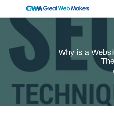
Why is a Websi
The