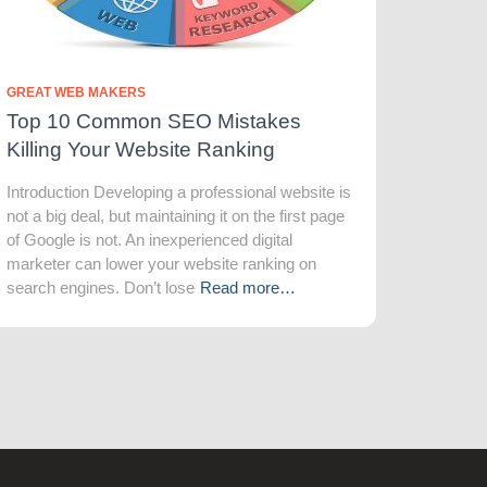
GREAT WEB MAKERS
Top 10 Common SEO Mistakes
Killing Your Website Ranking
Introduction Developing a professional website is
not a big deal, but maintaining it on the first page
of Google is not. An inexperienced digital
marketer can lower your website ranking on
search engines. Don’t lose
Read more…