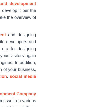
 and development
 develop it per the
take the overview of
ent
and designing
site developers and
etc. for designing
your visitors again
gines. In addition,
n of your business,
ion
,
social media
lopment Company
orms well on various