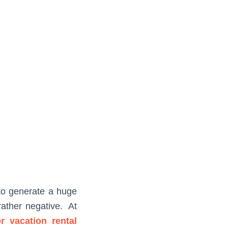
 to generate a huge
rather negative. At
r vacation rental