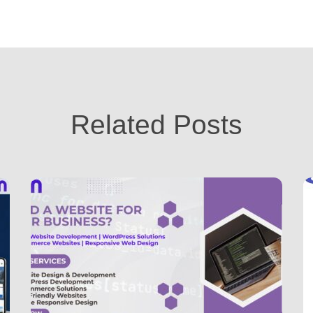
Related Posts