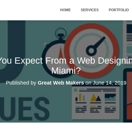
HOME
SERVICES
PORTFOLIO
You Expect From a Web Designi
Miami?
Published by
Great Web Makers
on
June 14, 2019