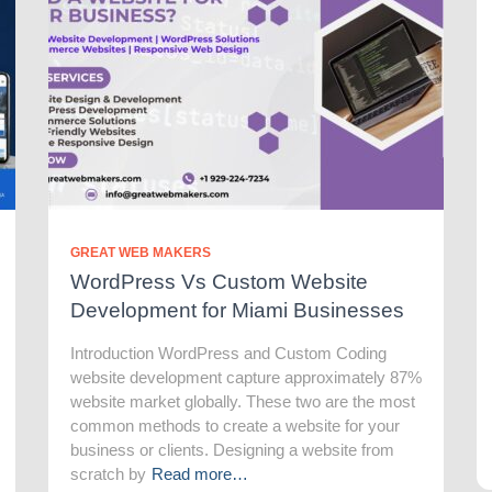
GREAT WEB MAKERS
WordPress Vs Custom Website
Development for Miami Businesses
Introduction WordPress and Custom Coding
website development capture approximately 87%
website market globally. These two are the most
common methods to create a website for your
business or clients. Designing a website from
scratch by
Read more…