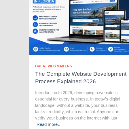
GREAT WEB MAKERS
The Complete Website Development
Process Explained 2026
Introduction In 2026, developing a website is
essential for every business. In today’s digital
landscape, without a website, your business
lacks credibility, which is crucial. Anyone can
verify your business on the internet with just
Read more…