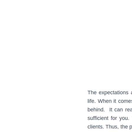
The expectations a
life. When it come
behind. It can rea
sufficient for yo
clients. Thus, the 