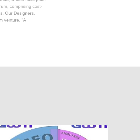
trum, comprising cost-
ls. Our Designers,
m venture, “A