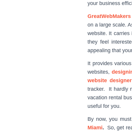
your business effici
GreatWebMakers
on a large scale. 
website. It carrie
they feel interes
appealing that your
It provides variou
websites,
designi
website designer
tracker. It hardly
vacation rental bu
useful for you.
By now, you must
Miami
.
So, get rea