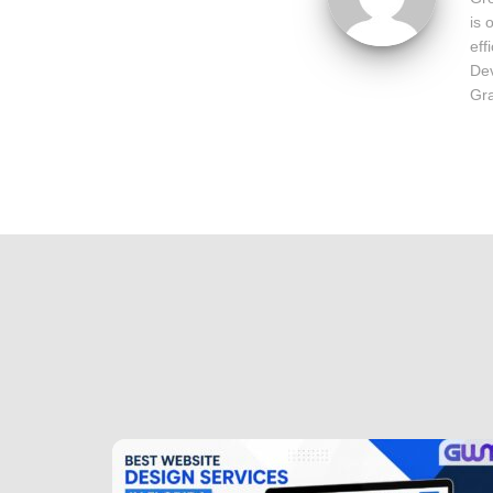
is 
eff
Dev
Gra