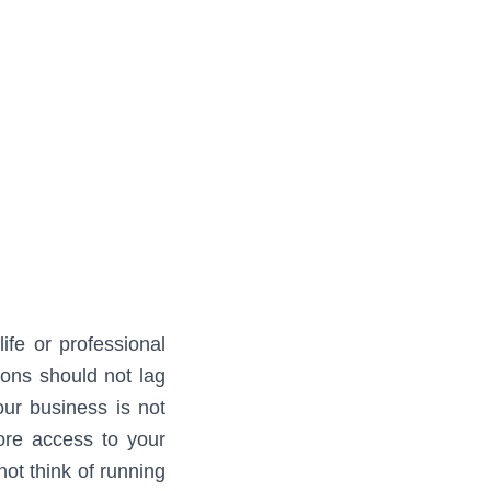
ife or professional
ions should not lag
our business is not
ore access to your
not think of running