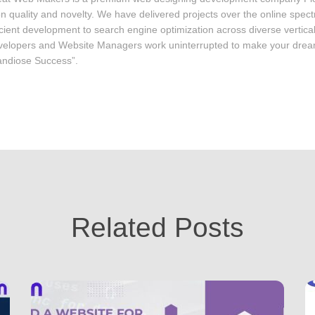
on quality and novelty. We have delivered projects over the online spec
icient development to search engine optimization across diverse vertica
elopers and Website Managers work uninterrupted to make your drea
ndiose Success”.
Related Posts