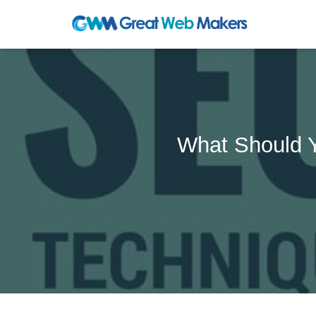
What Should 