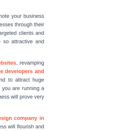
mote your business
esses through their
argeted clients and
 so attractive and
bsites
, revamping
te developers and
nd to attract huge
f you are running a
ness will prove very
esign company in
s will flourish and