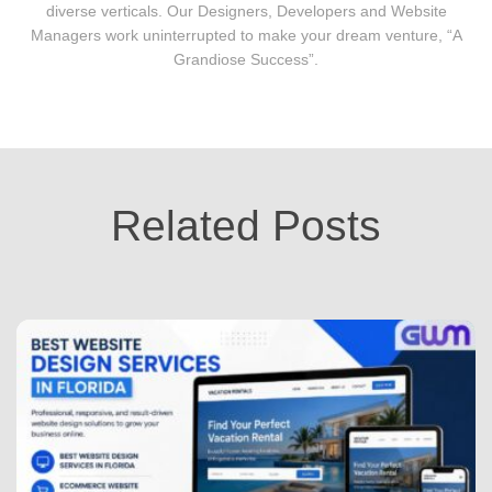
diverse verticals. Our Designers, Developers and Website
Managers work uninterrupted to make your dream venture, “A
Grandiose Success”.
Related Posts