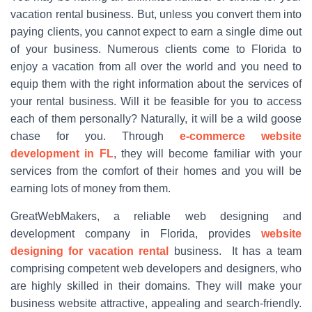
vacation rental business. But, unless you convert them into
paying clients, you cannot expect to earn a single dime out
of your business. Numerous clients come to Florida to
enjoy a vacation from all over the world and you need to
equip them with the right information about the services of
your rental business. Will it be feasible for you to access
each of them personally? Naturally, it will be a wild goose
chase for you. Through
e-commerce website
development in FL
, they will become familiar with your
services from the comfort of their homes and you will be
earning lots of money from them.
GreatWebMakers, a reliable web designing and
development company in Florida, provides
website
designing for vacation rental
business. It has a team
comprising competent web developers and designers, who
are highly skilled in their domains. They will make your
business website attractive, appealing and search-friendly.