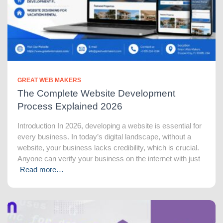
GREAT WEB MAKERS
The Complete Website Development
Process Explained 2026
Introduction In 2026, developing a website is essential for
every business. In today’s digital landscape, without a
website, your business lacks credibility, which is crucial.
Anyone can verify your business on the internet with just
Read more…