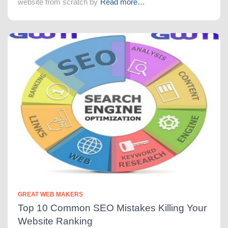
website from scratch by
Read more…
GREAT WEB MAKERS
Top 10 Common SEO Mistakes Killing Your
Website Ranking