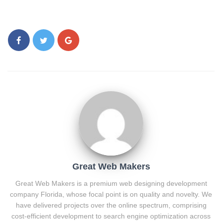
Great Web Makers
Great Web Makers is a premium web designing development
company Florida, whose focal point is on quality and novelty. We
have delivered projects over the online spectrum, comprising
cost-efficient development to search engine optimization across