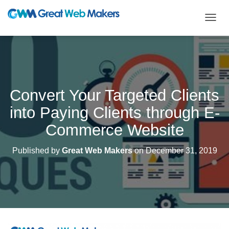
T
O
G
G
L
E
N
Convert Your Targeted Clients
A
V
into Paying Clients through E-
I
G
Commerce Website
A
T
Published by
Great Web Makers
on
December 31, 2019
I
O
N