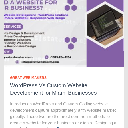
GREAT WEB MAKERS
WordPress Vs Custom Website
Development for Miami Businesses
Introduction WordPress and Custom Coding website
development capture approximately 87% website market
globally. These two are the most common methods to
create a website for your business or clients. Designing a