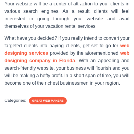
Your website will be a center of attraction to your clients in
various search engines. As a result, clients will feel
interested in going through your website and avail
themselves of your vacation rental services.
What have you decided? If you really intend to convert your
targeted clients into paying clients, get set to go for
web
designing services
provided by the aforementioned
web
designing company in Florida
. With an appealing and
search-friendly website, your business will flourish and you
will be making a hefty profit. In a short span of time, you will
become one of the richest businessmen in your region.
Categories:
GREAT WEB MAKERS