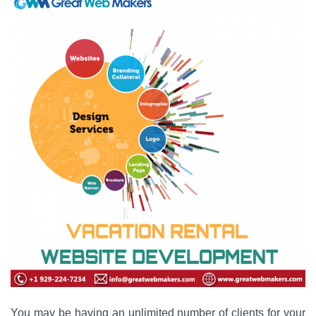
You may be having an unlimited number of clients for your