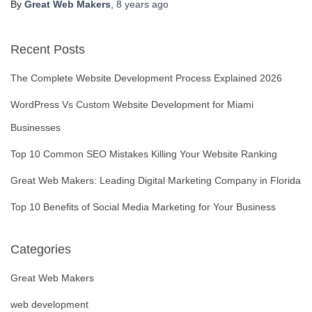
By
Great Web Makers
,
8 years
ago
Recent Posts
The Complete Website Development Process Explained 2026
WordPress Vs Custom Website Development for Miami
Businesses
Top 10 Common SEO Mistakes Killing Your Website Ranking
Great Web Makers: Leading Digital Marketing Company in Florida
Top 10 Benefits of Social Media Marketing for Your Business
Categories
Great Web Makers
web development