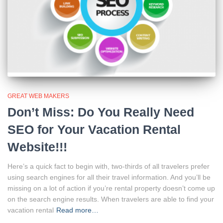
GREAT WEB MAKERS
Don’t Miss: Do You Really Need
SEO for Your Vacation Rental
Website!!!
Here’s a quick fact to begin with, two-thirds of all travelers prefer
using search engines for all their travel information. And you’ll be
missing on a lot of action if you’re rental property doesn’t come up
on the search engine results. When travelers are able to find your
vacation rental
Read more…