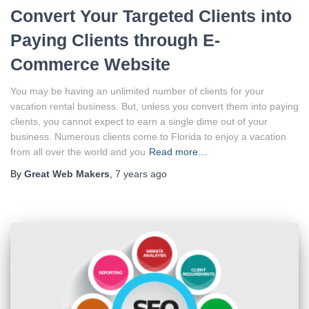
Convert Your Targeted Clients into
Paying Clients through E-
Commerce Website
You may be having an unlimited number of clients for your
vacation rental business. But, unless you convert them into paying
clients, you cannot expect to earn a single dime out of your
business. Numerous clients come to Florida to enjoy a vacation
from all over the world and you
Read more…
By
Great Web Makers
,
7 years
ago