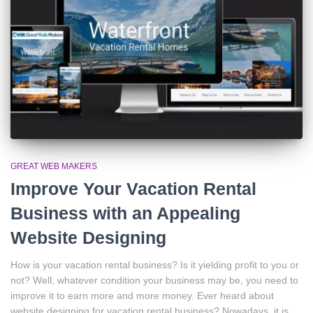
GREAT WEB MAKERS
Improve Your Vacation Rental
Business with an Appealing
Website Designing
How is your vacation rental business? Is it yielding profit to you or
not? Well, whatever condition your business may be, you need to
improve it to earn more and more money. Ever heard about
website designing for vacation rental business? Nowadays, it is