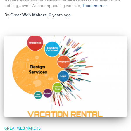
nothing novel. With an appealing website,
Read more…
By
Great Web Makers
,
6 years
ago
GREAT WEB MAKERS