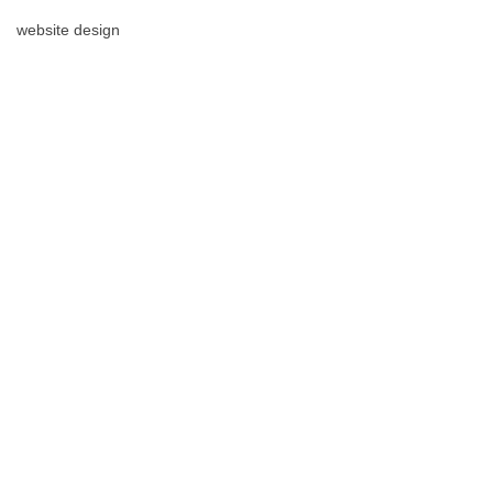
website design