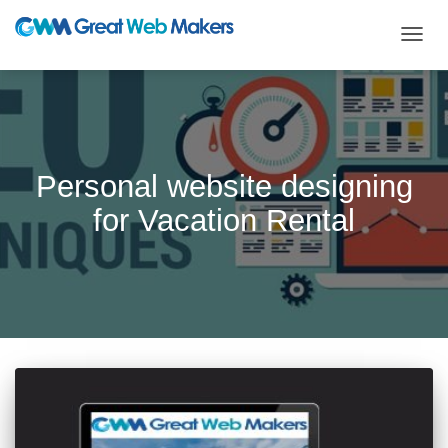
TOGG
NAVIG
Personal website designing
for Vacation Rental