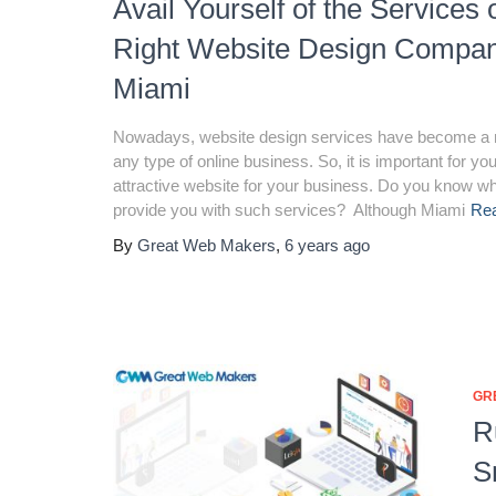
Avail Yourself of the Services 
Right Website Design Compan
Miami
Nowadays, website design services have become a 
any type of online business. So, it is important for yo
attractive website for your business. Do you know w
provide you with such services? Although Miami
Re
By
Great Web Makers
,
6 years
ago
GR
R
S