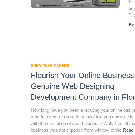
for
bus
Th
B
GREAT WEB MAKERS
Flourish Your Online Business
Genuine Web Designing
Development Company in Flor
How long have you been executing your online busin
month, a year or more than this? Are you completely 
with the execution of your business? Well, if you thin
business was not exposed from window to the
Read