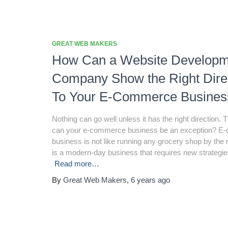
GREAT WEB MAKERS
How Can a Website Developm
Company Show the Right Dire
To Your E-Commerce Busines
Nothing can go well unless it has the right direction.
can your e-commerce business be an exception? 
business is not like running any grocery shop by the r
is a modern-day business that requires new strategie
Read more…
By
Great Web Makers
,
6 years
ago