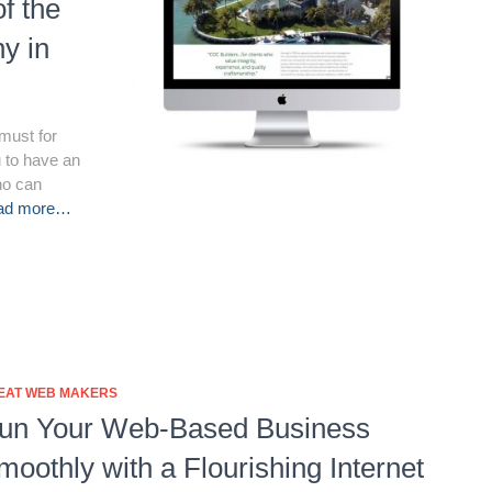
of the
y in
must for
u to have an
ho can
ad more…
EAT WEB MAKERS
un Your Web-Based Business
moothly with a Flourishing Internet