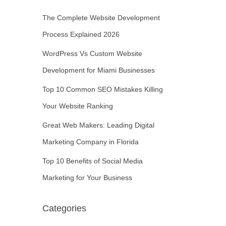
The Complete Website Development
Process Explained 2026
WordPress Vs Custom Website
Development for Miami Businesses
Top 10 Common SEO Mistakes Killing
Your Website Ranking
Great Web Makers: Leading Digital
Marketing Company in Florida
Top 10 Benefits of Social Media
Marketing for Your Business
Categories