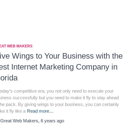
EAT WEB MAKERS
ive Wings to Your Business with the
est Internet Marketing Company in
lorida
today’s competitive era, you not only need to execute your
iness successfully but you need to make it fly to stay ahead
the pack. By giving wings to your business, you can certainly
e it fly like a
Read more…
y
Great Web Makers
,
6 years
ago