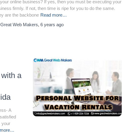
 your online business? If yes, then you must be executing your
iness firmly. If not, then time is ripe for you to do the same.
ey are the backbone
Read more…
y
Great Web Makers
,
6 years
ago
 with a
ida
ess- A
satisfied
k your
 more…