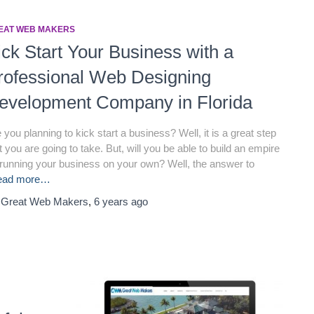
EAT WEB MAKERS
ick Start Your Business with a
rofessional Web Designing
evelopment Company in Florida
 you planning to kick start a business? Well, it is a great step
t you are going to take. But, will you be able to build an empire
running your business on your own? Well, the answer to
ead more…
y
Great Web Makers
,
6 years
ago