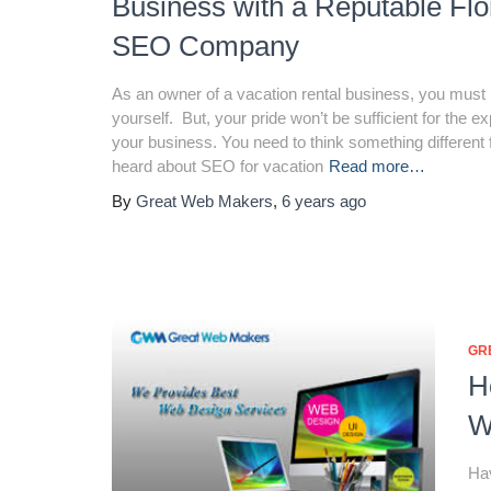
Business with a Reputable Flo
SEO Company
As an owner of a vacation rental business, you must 
yourself. But, your pride won’t be sufficient for the e
your business. You need to think something different f
heard about SEO for vacation
Read more…
By
Great Web Makers
,
6 years
ago
GR
H
W
Hav