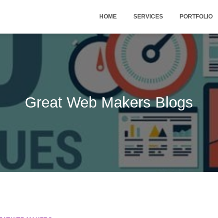
HOME
SERVICES
PORTFOLIO
Great Web Makers Blogs