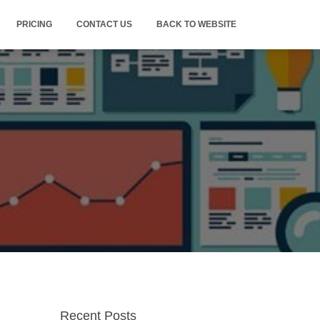
PRICING
CONTACT US
BACK TO WEBSITE
Recent Posts