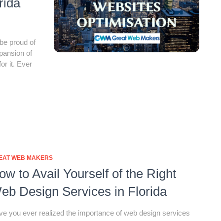
rida
be proud of
xpansion of
or it. Ever
EAT WEB MAKERS
ow to Avail Yourself of the Right
eb Design Services in Florida
e you ever realized the importance of web design services