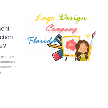
ent
ction
s?
 Then, how
E-commerce
oadside. It
s,