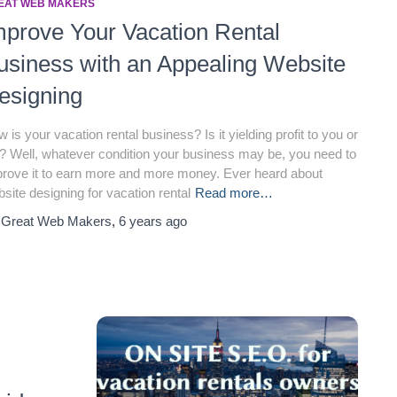
EAT WEB MAKERS
mprove Your Vacation Rental
usiness with an Appealing Website
esigning
 is your vacation rental business? Is it yielding profit to you or
? Well, whatever condition your business may be, you need to
rove it to earn more and more money. Ever heard about
site designing for vacation rental
Read more…
y
Great Web Makers
,
6 years
ago