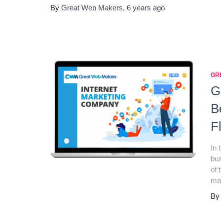
By
Great Web Makers
,
6 years
ago
GR
G
B
F
In 
bus
of 
mak
B