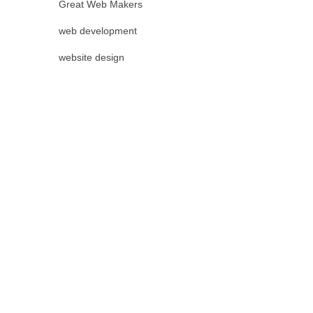
Great Web Makers
web development
website design