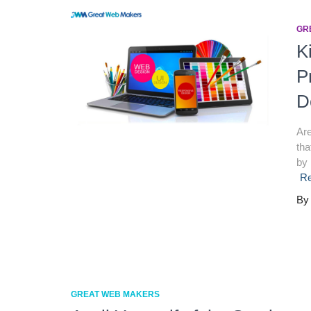
GR
K
P
D
Are
tha
by 
R
B
GREAT WEB MAKERS