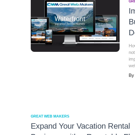
GR
I
B
D
How
not
imp
web
B
GREAT WEB MAKERS
Expand Your Vacation Rental