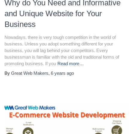
Why do You Need and Informative
and Unique Website for Your
Business
Nowadays, there is very tough competition in the world of
business. Unless you adopt something different for your
business, you will lag behind your competitors. Every
businessman is familiar with the old and traditional forms of
promoting business. If you
Read more…
By
Great Web Makers
,
6 years
ago