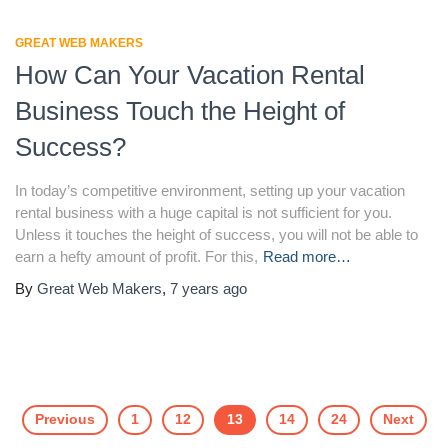
GREAT WEB MAKERS
How Can Your Vacation Rental
Business Touch the Height of
Success?
In today’s competitive environment, setting up your vacation
rental business with a huge capital is not sufficient for you.
Unless it touches the height of success, you will not be able to
earn a hefty amount of profit. For this,
Read more…
By
Great Web Makers
,
7 years
ago
Previous
1
12
13
14
24
Next