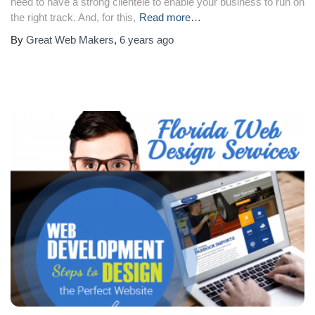
need to have a strong clientele to enable your business to run on
the right track. And, for this,
Read more…
By
Great Web Makers
,
6 years
ago