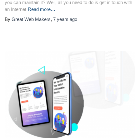
you can maintain it? Well, all you need to do is get in touch with
an Internet
Read more…
By
Great Web Makers
,
7 years
ago