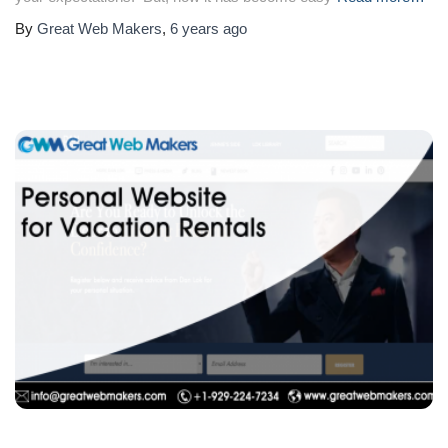
By
Great Web Makers
,
6 years
ago