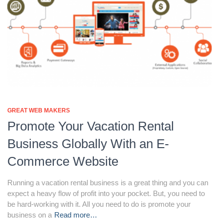
GREAT WEB MAKERS
Promote Your Vacation Rental
Business Globally With an E-
Commerce Website
Running a vacation rental business is a great thing and you can
expect a heavy flow of profit into your pocket. But, you need to
be hard-working with it. All you need to do is promote your
business on a
Read more…