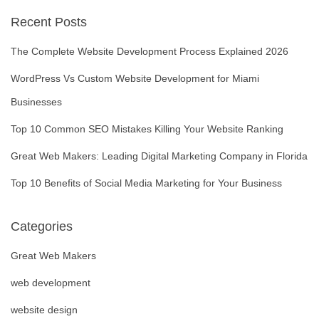
Posts
Recent Posts
navigation
The Complete Website Development Process Explained 2026
WordPress Vs Custom Website Development for Miami
Businesses
Top 10 Common SEO Mistakes Killing Your Website Ranking
Great Web Makers: Leading Digital Marketing Company in Florida
Top 10 Benefits of Social Media Marketing for Your Business
Categories
Great Web Makers
web development
website design