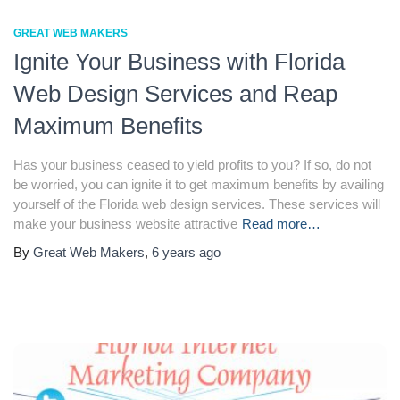
GREAT WEB MAKERS
Ignite Your Business with Florida
Web Design Services and Reap
Maximum Benefits
Has your business ceased to yield profits to you? If so, do not
be worried, you can ignite it to get maximum benefits by availing
yourself of the Florida web design services. These services will
make your business website attractive
Read more…
By
Great Web Makers
,
6 years
ago