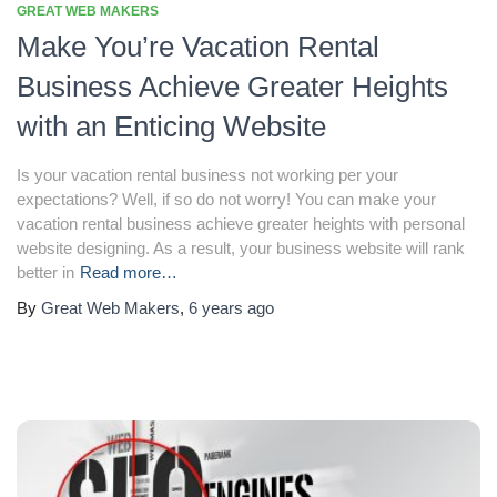
GREAT WEB MAKERS
Make You’re Vacation Rental
Business Achieve Greater Heights
with an Enticing Website
Is your vacation rental business not working per your
expectations? Well, if so do not worry! You can make your
vacation rental business achieve greater heights with personal
website designing. As a result, your business website will rank
better in
Read more…
By
Great Web Makers
,
6 years
ago