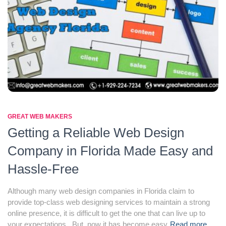
GREAT WEB MAKERS
Getting a Reliable Web Design
Company in Florida Made Easy and
Hassle-Free
Although many web design companies in Florida claim to
provide top-class web designing services to maintain a strong
online presence, it is difficult to get the one that can live up to
your expectations. But, now it has become easy
Read more…