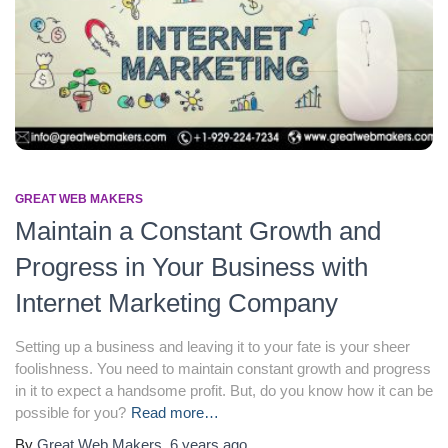
GREAT WEB MAKERS
Maintain a Constant Growth and
Progress in Your Business with
Internet Marketing Company
Setting up a business and leaving it to your fate is your sheer
foolishness. You need to maintain constant growth and progress
in it to expect a handsome profit. But, do you know how it can be
possible for you?
Read more…
By
Great Web Makers
,
6 years
ago