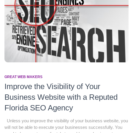
GREAT WEB MAKERS
Improve the Visibility of Your
Business Website with a Reputed
Florida SEO Agency
Unless you improve the visibility of your business website, you
will not be able to execute your businesses successfully. You