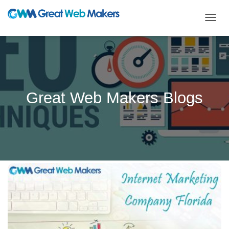
TOGG
NAVIG
Great Web Makers Blogs