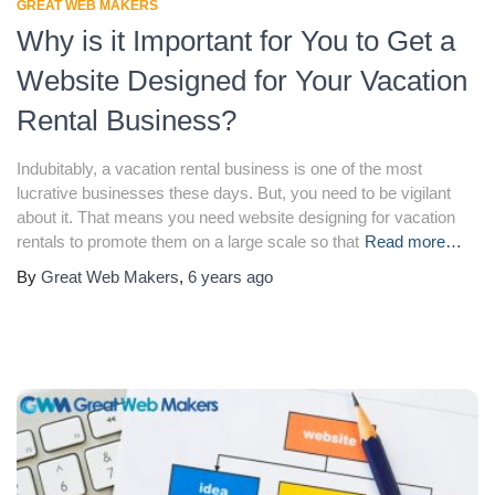
GREAT WEB MAKERS
Why is it Important for You to Get a
Website Designed for Your Vacation
Rental Business?
Indubitably, a vacation rental business is one of the most
lucrative businesses these days. But, you need to be vigilant
about it. That means you need website designing for vacation
rentals to promote them on a large scale so that
Read more…
By
Great Web Makers
,
6 years
ago