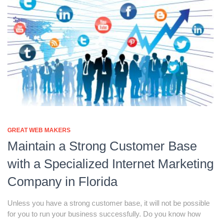
GREAT WEB MAKERS
Maintain a Strong Customer Base
with a Specialized Internet Marketing
Company in Florida
Unless you have a strong customer base, it will not be possible
for you to run your business successfully. Do you know how