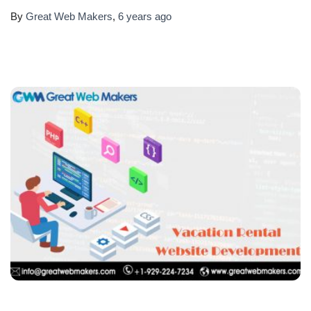
By
Great Web Makers
,
6 years
ago