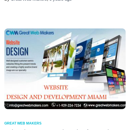
GREAT WEB MAKERS