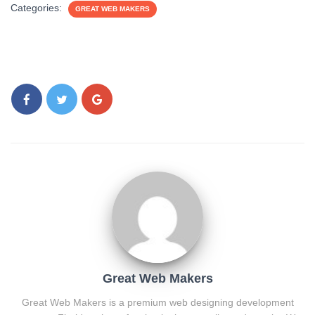
Categories:
GREAT WEB MAKERS
Great Web Makers
Great Web Makers is a premium web designing development