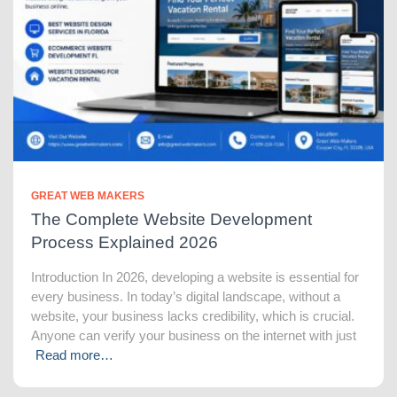
GREAT WEB MAKERS
The Complete Website Development
Process Explained 2026
Introduction In 2026, developing a website is essential for
every business. In today’s digital landscape, without a
website, your business lacks credibility, which is crucial.
Anyone can verify your business on the internet with just
Read more…