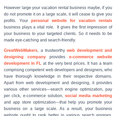
However large your vacation rental business maybe, if you
do not promote it on a large scale, it will cease to give you
profits. Your
personal website for vacation rentals
business plays a vital role. It gives the first impression of
your business to your targeted clients. So it needs to be
made eye-catching and search-friendly.
GreatWebMakers
, a trustworthy
web development and
designing company
provides
e-commerce website
development in FL
at the very best prices. It has a team
comprising competent web developers and designers, who
have thorough knowledge in their respective domains.
Apart from web development and designing, it provides
various other services—search engine optimization, pay
per click, e-commerce solution,
social media marketing
and app store optimization—that help you promote your
business on a large scale. As a result, your business
website ought to rank better in various search engines,