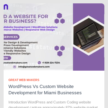
GREAT WEB MAKERS
WordPress Vs Custom Website
Development for Miami Businesses
Introduction WordPress and Custom Coding website
development capture approximately 87% website market