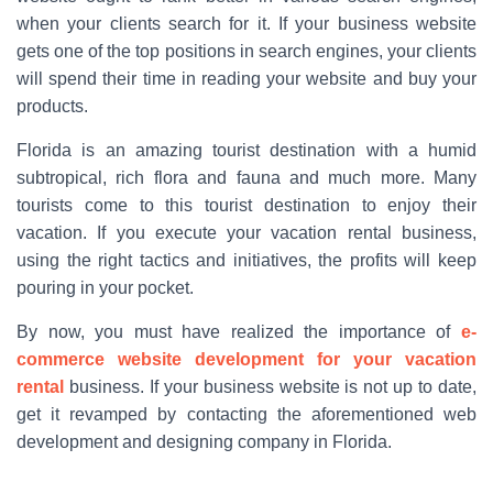
when your clients search for it. If your business website
gets one of the top positions in search engines, your clients
will spend their time in reading your website and buy your
products.
Florida is an amazing tourist destination with a humid
subtropical, rich flora and fauna and much more. Many
tourists come to this tourist destination to enjoy their
vacation. If you execute your vacation rental business,
using the right tactics and initiatives, the profits will keep
pouring in your pocket.
By now, you must have realized the importance of
e-
commerce website development for your vacation
rental
business. If your business website is not up to date,
get it revamped by contacting the aforementioned web
development and designing company in Florida.