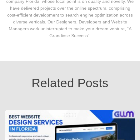
company Florida, whose focal point is on quality and novelty. We
have delivered projects over the online spectrum, comprising
cost-efficient development to search engine optimization across
diverse verticals. Our Designers, Developers and Website
Managers work uninterrupted to make your dream venture, “A
Grandiose Success”.
Related Posts