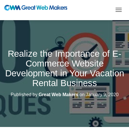
T
O
G
G
L
E
N
Realize the Importance of E-
A
V
Commerce Website
I
G
Development in Your Vacation
A
T
Rental Business
I
O
Published by
Great Web Makers
on
January 9, 2020
N