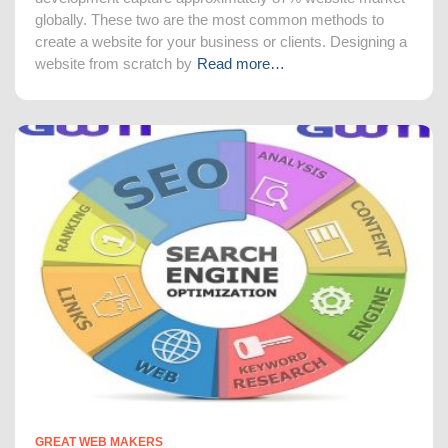
globally. These two are the most common methods to
create a website for your business or clients. Designing a
website from scratch by
Read more…
GREAT WEB MAKERS