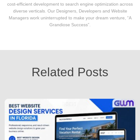
cost-efficient development to search engine optimization across
diverse verticals. Our Designers, Developers and Website
Managers work uninterrupted to make your dream venture, “A
Grandiose Success”.
Related Posts