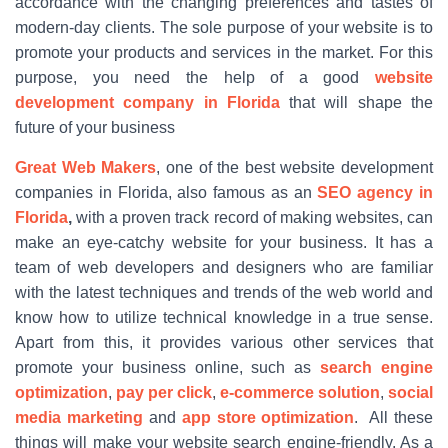
accordance with the changing preferences and tastes of
modern-day clients. The sole purpose of your website is to
promote your products and services in the market. For this
purpose, you need the help of a good
website
development company in Florida
that will shape the
future of your business
Great Web Makers
, one of the best website development
companies in Florida, also famous as an
SEO agency in
Florida
,
with a proven track record of making websites, can
make an eye-catchy website for your business. It has a
team of web developers and designers who are familiar
with the latest techniques and trends of the web world and
know how to utilize technical knowledge in a true sense.
Apart from this, it provides various other services that
promote your business online, such as
search engine
optimization
,
pay per click
,
e-commerce solution
,
social
media marketing
and
app store optimization
. All these
things will make your website search engine-friendly. As a