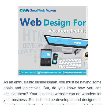
As an enthusiastic businessman, you must be having some
goals and objectives. But, do you know how you can
achieve them? Your business website can do wonders for
your business. So, it should be developed and designed in