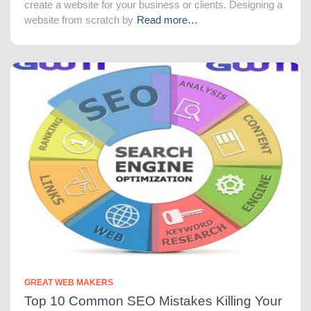
create a website for your business or clients. Designing a
website from scratch by
Read more…
GREAT WEB MAKERS
Top 10 Common SEO Mistakes Killing Your