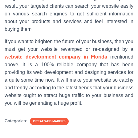
result, your targeted clients can search your website easily
on various search engines to get sufficient information
about your products and services and feel interested in
buying them.
If you want to brighten the future of your business, then you
must get your website revamped or re-designed by a
website development company in Florida
mentioned
above. It is a 100% reliable company that has been
providing its web development and designing services for
a quite some time now. It will make your website so catchy
and trendy according to the latest trends that your business
website ought to attract huge traffic to your business and
you will be generating a huge profit.
Categories:
GREAT WEB MAKERS