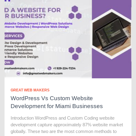
GREAT WEB MAKERS
WordPress Vs Custom Website
Development for Miami Businesses
Introduction WordPress and Custom Coding website
development capture approximately 87% website market
globally. These two are the most common methods to