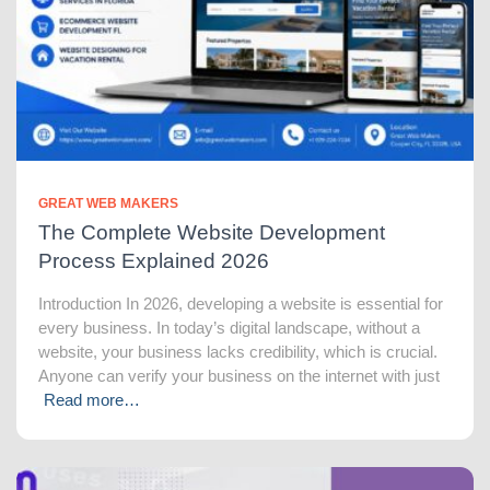
GREAT WEB MAKERS
The Complete Website Development
Process Explained 2026
Introduction In 2026, developing a website is essential for
every business. In today’s digital landscape, without a
website, your business lacks credibility, which is crucial.
Anyone can verify your business on the internet with just
Read more…