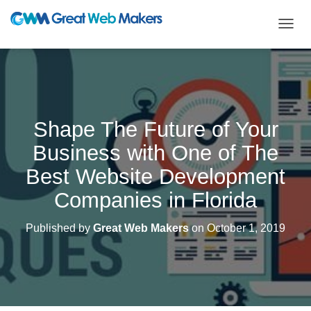
T
O
G
G
L
E
N
Shape The Future of Your
A
V
Business with One of The
I
G
Best Website Development
A
T
Companies in Florida
I
O
Published by
Great Web Makers
on
October 1, 2019
N