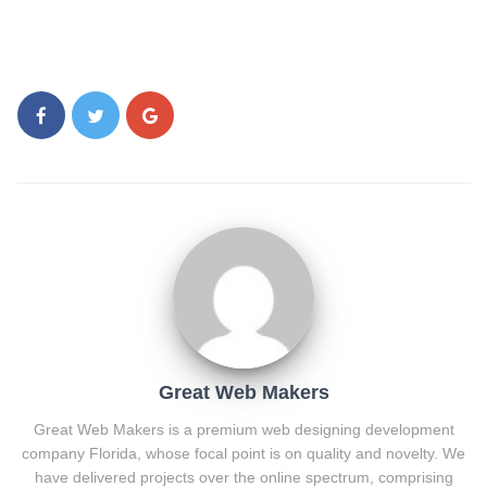
Great Web Makers
Great Web Makers is a premium web designing development
company Florida, whose focal point is on quality and novelty. We
have delivered projects over the online spectrum, comprising