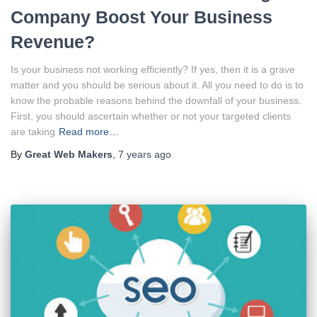
Company Boost Your Business
Revenue?
Is your business not working efficiently? If yes, then it is a grave
matter and you should be serious about it. All you need to do is to
know the probable reasons behind the downfall of your business.
First, you should ascertain whether or not your targeted clients
are taking
Read more…
By
Great Web Makers
,
7 years
ago