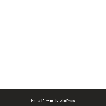
Hestia
| Powered by
WordPress