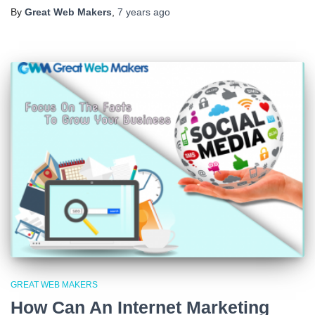
By
Great Web Makers
,
7 years
ago
GREAT WEB MAKERS
How Can An Internet Marketing