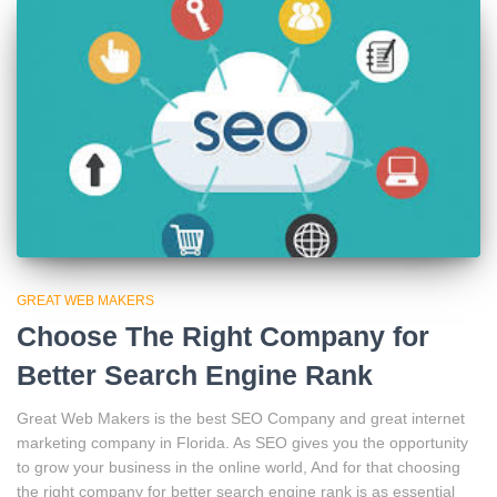
GREAT WEB MAKERS
Choose The Right Company for
Better Search Engine Rank
Great Web Makers is the best SEO Company and great internet
marketing company in Florida. As SEO gives you the opportunity
to grow your business in the online world, And for that choosing
the right company for better search engine rank is as essential