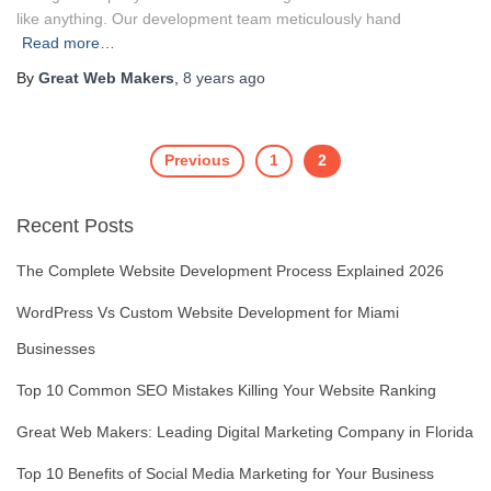
like anything. Our development team meticulously hand
Read more…
By
Great Web Makers
,
8 years
ago
Previous
1
2
Posts
Recent Posts
navigation
The Complete Website Development Process Explained 2026
WordPress Vs Custom Website Development for Miami
Businesses
Top 10 Common SEO Mistakes Killing Your Website Ranking
Great Web Makers: Leading Digital Marketing Company in Florida
Top 10 Benefits of Social Media Marketing for Your Business