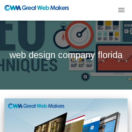
TOGG
NAVIG
web design company florida