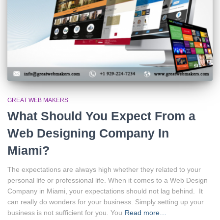
GREAT WEB MAKERS
What Should You Expect From a
Web Designing Company In
Miami?
The expectations are always high whether they related to your
personal life or professional life. When it comes to a Web Design
Company in Miami, your expectations should not lag behind. It
can really do wonders for your business. Simply setting up your
business is not sufficient for you. You
Read more…