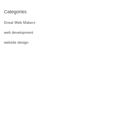
Categories
Great Web Makers
web development
website design