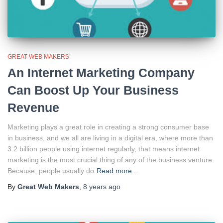
GREAT WEB MAKERS
An Internet Marketing Company
Can Boost Up Your Business
Revenue
Marketing plays a great role in creating a strong consumer base
in business, and we all are living in a digital era, where more than
3.2 billion people using internet regularly, that means internet
marketing is the most crucial thing of any of the business venture.
Because, people usually do
Read more…
By
Great Web Makers
,
8 years
ago