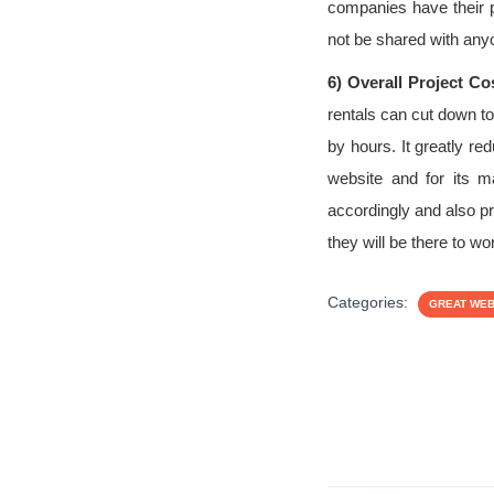
companies have their p
not be shared with any
6)
Overall Project Co
rentals can cut down t
by hours. It greatly r
website and for its m
accordingly and also pr
they will be there to w
Categories:
GREAT WE