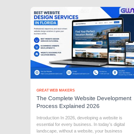
GREAT WEB MAKERS
The Complete Website Development
Process Explained 2026
Introduction In 2026, developing a website is
essential for every business. In today’s digital
landscape, without a website, your business