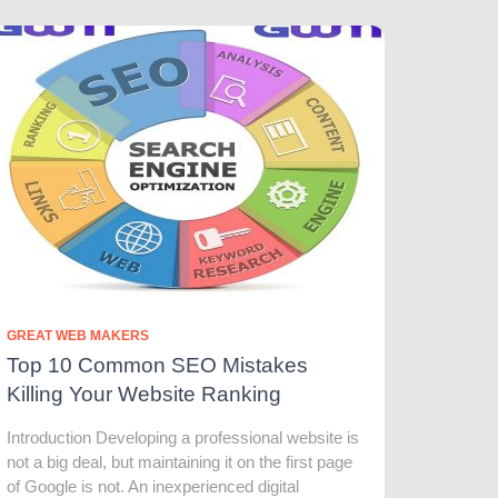
GREAT WEB MAKERS
Top 10 Common SEO Mistakes
Killing Your Website Ranking
Introduction Developing a professional website is
not a big deal, but maintaining it on the first page
of Google is not. An inexperienced digital