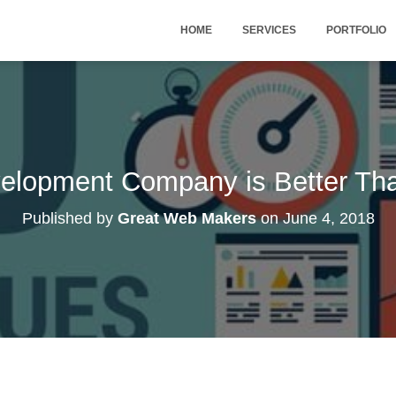
HOME
SERVICES
PORTFOLIO
lopment Company is Better Tha
Published by
Great Web Makers
on
June 4, 2018