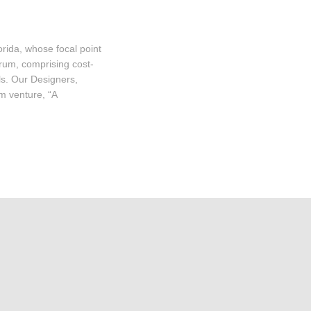
ida, whose focal point
trum, comprising cost-
ls. Our Designers,
m venture, “A