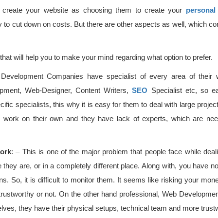
o create your website as choosing them to create your
personal
 to cut down on costs. But there are other aspects as well, which con
hat will help you to make your mind regarding what option to prefer.
Development Companies have specialist of every area of their
pment, Web-Designer, Content Writers,
SEO
Specialist etc, so e
cific specialists, this why it is easy for them to deal with large proje
eir work on their own and they have lack of experts, which are nee
ork
: – This is one of the major problem that people face while deal
hey are, or in a completely different place. Along with, you have no
ons. So, it is difficult to monitor them. It seems like risking your m
trustworthy or not. On the other hand professional, Web Developme
lves, they have their physical setups, technical team and more trust