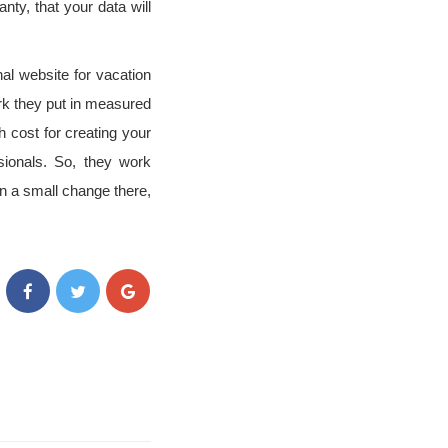
ty, that your data will
al website for vacation
rk they put in measured
 cost for creating your
sionals. So, they work
en a small change there,