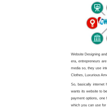
Website Designing and 
era, entrepreneurs ar
media so, they use inte
Clothes, Luxurious Am
So, basically interne
wants its website to b
payment options, one f
which you can use for 