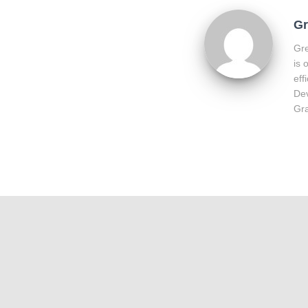
Gr
Gre
is 
eff
Dev
Gra