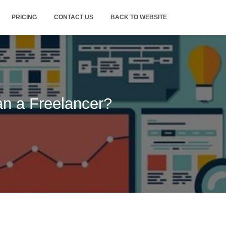
PRICING
CONTACT US
BACK TO WEBSITE
n a Freelancer?