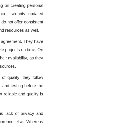
g on creating personal
nce, security updated
do not offer consistent
nd resources as well.
n agreement. They have
te projects on time. On
ir availability, as they
esources.
f quality; they follow
 and testing before the
 reliable and quality is
is lack of privacy and
 someone else. Whereas