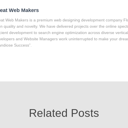
eat Web Makers
at Web Makers is a premium web designing development company Flor
on quality and novelty. We have delivered projects over the online spec
icient development to search engine optimization across diverse vertica
elopers and Website Managers work uninterrupted to make your drea
ndiose Success”.
Related Posts