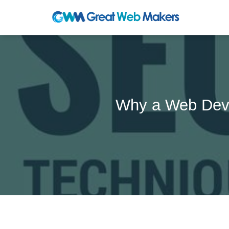
Why a Web Deve