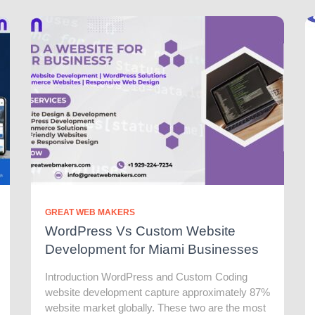
GREAT WEB MAKERS
WordPress Vs Custom Website
Development for Miami Businesses
Introduction WordPress and Custom Coding
website development capture approximately 87%
website market globally. These two are the most