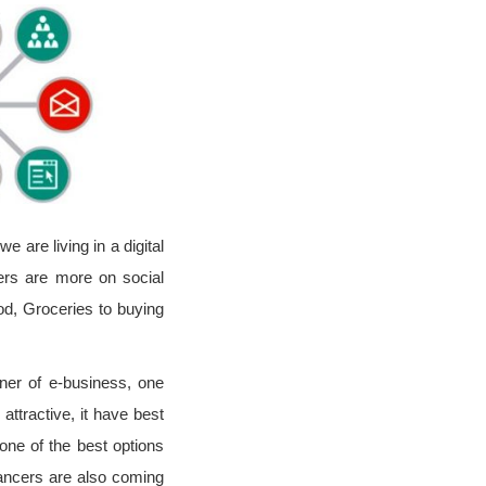
are living in a digital
ers are more on social
ood, Groceries to buying
ner of e-business, one
ttractive, it have best
one of the best options
lancers are also coming