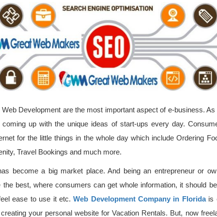
Web Development are the most important aspect of e-business. As we 
e coming up with the unique ideas of start-ups every day. Consum
rnet for the little things in the whole day which include Ordering F
enity, Travel Bookings and much more.
t has become a big market place. And being an entrepreneur or ow
e the best, where consumers can get whole information, it should be a
eel ease to use it etc.
Web Development Company in Florida
is 
creating your personal website for Vacation Rentals. But, now free