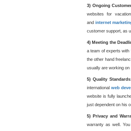
3)
Ongoing Customer
websites for vacatio
and
internet marketin
customer support, as u
4)
Meeting the Deadl
a team of experts with
the other hand freelanc
usually are working on
5)
Quality Standards
international
web deve
website is fully launch
just dependent on his o
5)
Privacy and Warr
warranty as well. You