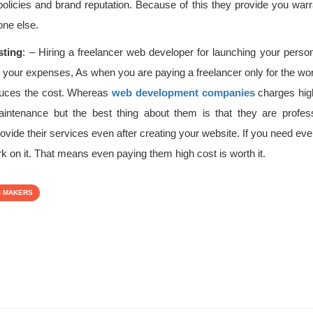
olicies and brand reputation. Because of this they provide you warran
one else.
sting
: – Hiring a freelancer web developer for launching your person
o your expenses, As when you are paying a freelancer only for the wo
educes the cost. Whereas
web development companies
charges high
aintenance but the best thing about them is that they are profes
ovide their services even after creating your website. If you need ev
ork on it. That means even paying them high cost is worth it.
B MAKERS