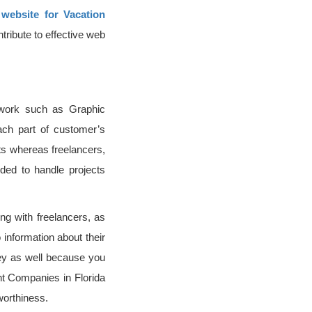
 website for Vacation
tribute to effective web
 work such as Graphic
ach part of customer’s
cts whereas freelancers,
ded to handle projects
ing with freelancers, as
 information about their
oney as well because you
nt Companies in Florida
worthiness.