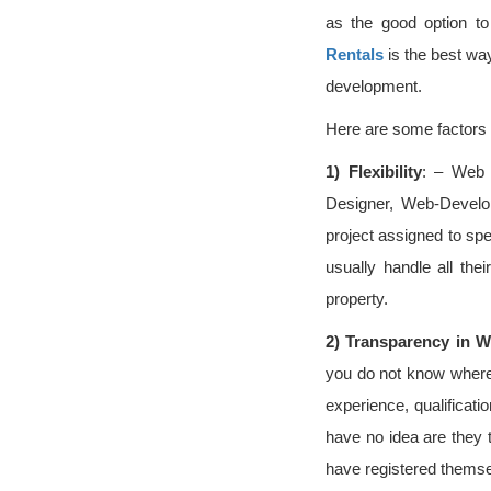
as the good option t
Rentals
is the best way
development.
Here are some factors t
1)
Flexibility
: – Web 
Designer, Web-Develo
project assigned to spe
usually handle all th
property.
2)
Transparency in W
you do not know where t
experience, qualificati
have no idea are they 
have registered themse