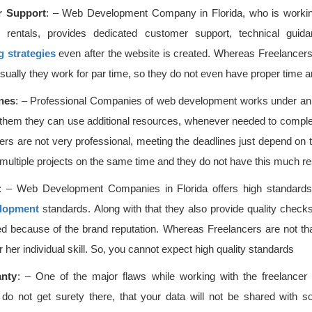
 Support
: – Web Development Company in Florida, who is workin
n rentals, provides dedicated customer support, technical guida
g strategies
even after the website is created. Whereas Freelancers 
sually they work for par time, so they do not even have proper time a
ines
: – Professional Companies of web development works under a
 them they can use additional resources, whenever needed to comple
ers are not very professional, meeting the deadlines just depend on the
 multiple projects on the same time and they do not have this much r
: – Web Development Companies in Florida offers high standards o
lopment
standards. Along with that they also provide quality checks
ed because of the brand reputation. Whereas Freelancers are not that
r her individual skill. So, you cannot expect high quality standards
anty
: – One of the major flaws while working with the freelancer 
 do not get surety there, that your data will not be shared with