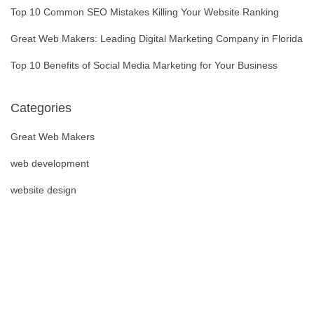
Top 10 Common SEO Mistakes Killing Your Website Ranking
Great Web Makers: Leading Digital Marketing Company in Florida
Top 10 Benefits of Social Media Marketing for Your Business
Categories
Great Web Makers
web development
website design