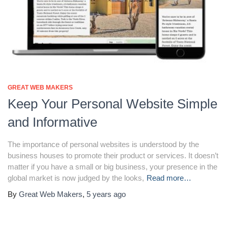
GREAT WEB MAKERS
Keep Your Personal Website Simple
and Informative
The importance of personal websites is understood by the
business houses to promote their product or services. It doesn’t
matter if you have a small or big business, your presence in the
global market is now judged by the looks,
Read more…
By
Great Web Makers
,
5 years
ago