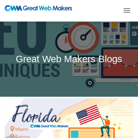
TOGG
NAVIG
Great Web Makers Blogs