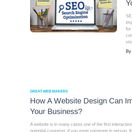
Y
SEO
imp
for
co
vis
B
GREAT WEB MAKERS
How A Website Design Can I
Your Business?
A website is in many cases one of the first interaction
potential customer. if you meet someone in person, t