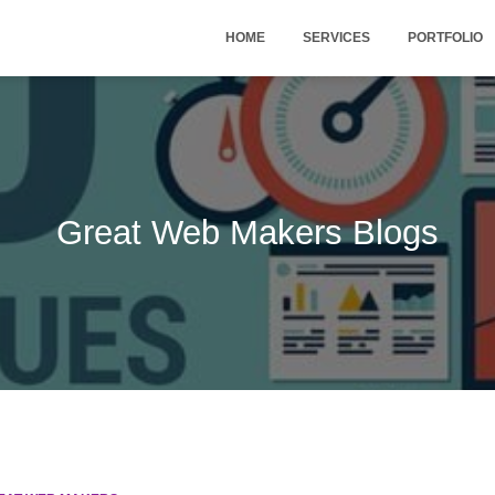
HOME
SERVICES
PORTFOLIO
Great Web Makers Blogs