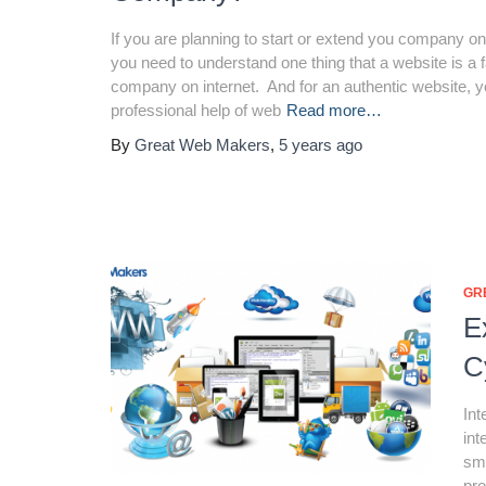
If you are planning to start or extend you company on
you need to understand one thing that a website is a 
company on internet. And for an authentic website, 
professional help of web
Read more…
By
Great Web Makers
,
5 years
ago
GR
E
C
Int
int
sma
pro