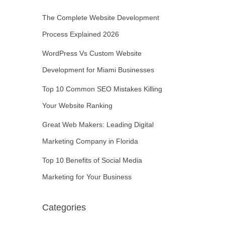
The Complete Website Development
Process Explained 2026
WordPress Vs Custom Website
Development for Miami Businesses
Top 10 Common SEO Mistakes Killing
Your Website Ranking
Great Web Makers: Leading Digital
Marketing Company in Florida
Top 10 Benefits of Social Media
Marketing for Your Business
Categories