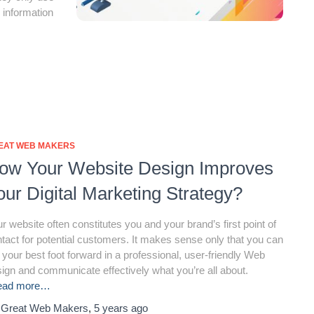
 information
EAT WEB MAKERS
ow Your Website Design Improves
our Digital Marketing Strategy?
r website often constitutes you and your brand’s first point of
tact for potential customers. It makes sense only that you can
 your best foot forward in a professional, user-friendly Web
ign and communicate effectively what you’re all about.
ead more…
y
Great Web Makers
,
5 years
ago