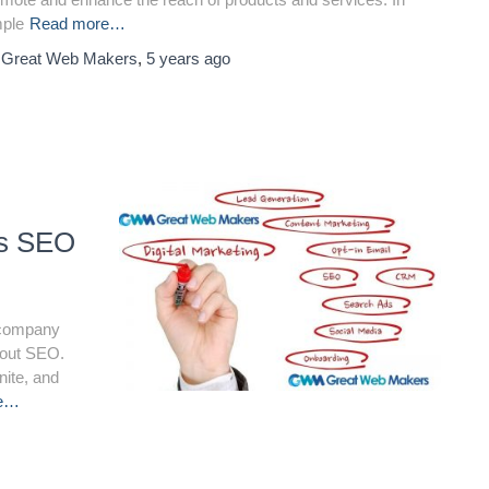
mple
Read more…
y
Great Web Makers
,
5 years
ago
ss SEO
a company
about SEO.
nite, and
re…