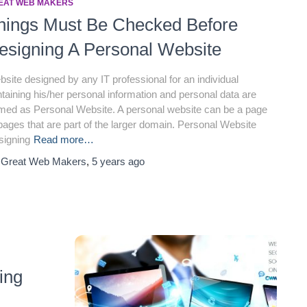
EAT WEB MAKERS
hings Must Be Checked Before
esigning A Personal Website
site designed by any IT professional for an individual
taining his/her personal information and personal data are
med as Personal Website. A personal website can be a page
pages that are part of the larger domain. Personal Website
signing
Read more…
y
Great Web Makers
,
5 years
ago
ing