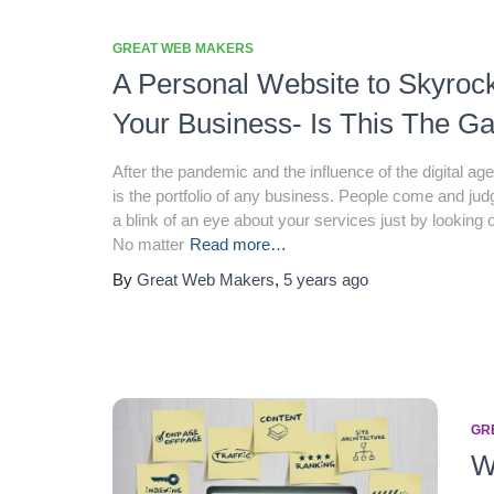
GREAT WEB MAKERS
A Personal Website to Skyroc
Your Business- Is This The 
After the pandemic and the influence of the digital ag
is the portfolio of any business. People come and judg
a blink of an eye about your services just by looking o
No matter
Read more…
By
Great Web Makers
,
5 years
ago
GR
W