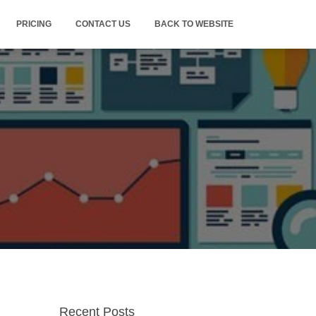
PRICING
CONTACT US
BACK TO WEBSITE
Recent Posts