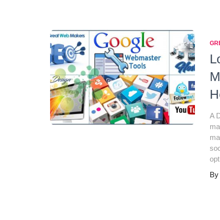
GR
L
M
H
A D
mar
mar
soc
opt
B