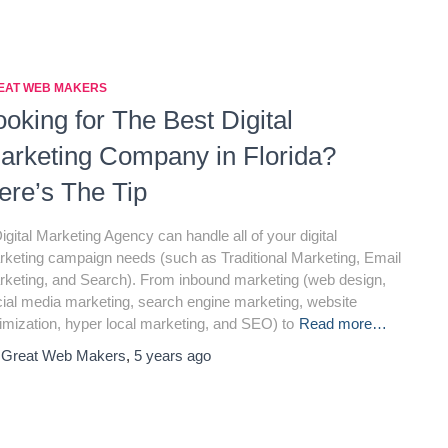
EAT WEB MAKERS
ooking for The Best Digital
arketing Company in Florida?
ere’s The Tip
igital Marketing Agency can handle all of your digital
keting campaign needs (such as Traditional Marketing, Email
keting, and Search). From inbound marketing (web design,
ial media marketing, search engine marketing, website
imization, hyper local marketing, and SEO) to
Read more…
y
Great Web Makers
,
5 years
ago