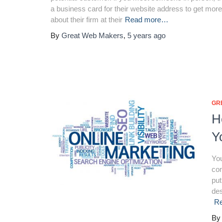
a business card for their website address to get more
about their firm at their
Read more…
By
Great Web Makers
,
5 years
ago
GR
H
Y
You
con
put
des
R
B