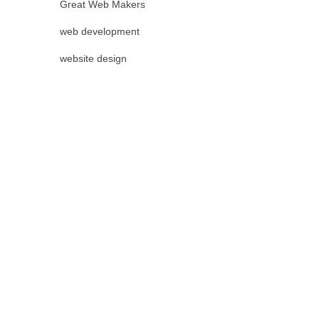
Great Web Makers
web development
website design