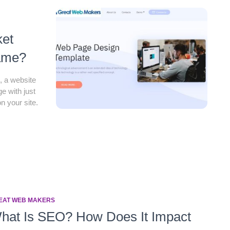
ket
Game?
e, a website
e with just
n your site.
EAT WEB MAKERS
hat Is SEO? How Does It Impact