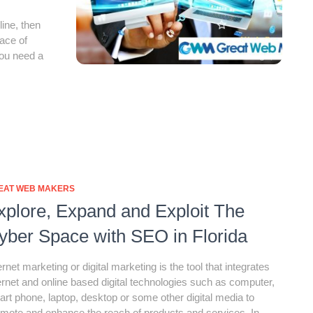
line, then
face of
you need a
EAT WEB MAKERS
xplore, Expand and Exploit The
yber Space with SEO in Florida
ernet marketing or digital marketing is the tool that integrates
ernet and online based digital technologies such as computer,
rt phone, laptop, desktop or some other digital media to
mote and enhance the reach of products and services. In