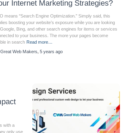
our Internet Marketing Strategies?
 means “Search Engine Optimization.” Simply said, this
lies boosting your website’s exposure while you are looking
 Google, Bing, and other search engines for items or services
nnected to your business. The more your pages become
ible in search
Read more…
y
Great Web Makers
,
5 years
ago
mpact
s with a
hey only use