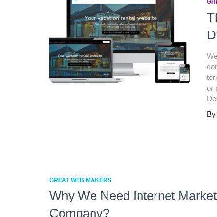
GR
T
D
Web
con
ter
or 
De
B
GREAT WEB MAKERS
Why We Need Internet Market
Company?