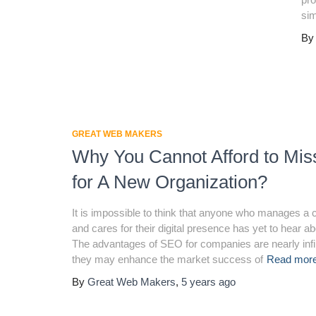
si
B
GREAT WEB MAKERS
Why You Cannot Afford to Mi
for A New Organization?
It is impossible to think that anyone who manages 
and cares for their digital presence has yet to hear 
The advantages of SEO for companies are nearly infi
they may enhance the market success of
Read mo
By
Great Web Makers
,
5 years
ago